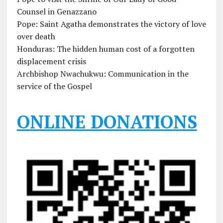
Counsel in Genazzano
Pope: Saint Agatha demonstrates the victory of love
over death
Honduras: The hidden human cost of a forgotten
displacement crisis
Archbishop Nwachukwu: Communication in the
service of the Gospel
ONLINE DONATIONS