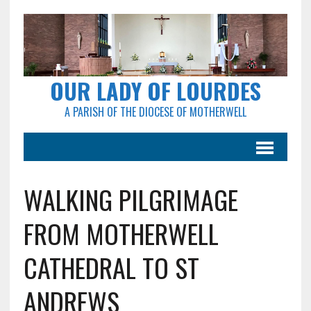
OUR LADY OF LOURDES
A PARISH OF THE DIOCESE OF MOTHERWELL
WALKING PILGRIMAGE
FROM MOTHERWELL
CATHEDRAL TO ST
ANDREWS