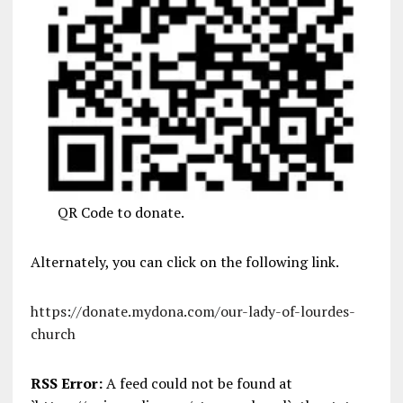
QR Code to donate.
Alternately, you can click on the following link.
https://donate.mydona.com/our-lady-of-lourdes-
church
RSS Error:
A feed could not be found at