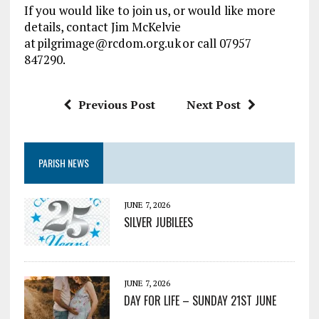
If you would like to join us, or would like more
details, contact Jim McKelvie
at pilgrimage@rcdom.org.uk or call 07957
847290.
Previous Post
Next Post
PARISH NEWS
JUNE 7, 2026
SILVER JUBILEES
JUNE 7, 2026
DAY FOR LIFE – SUNDAY 21ST JUNE