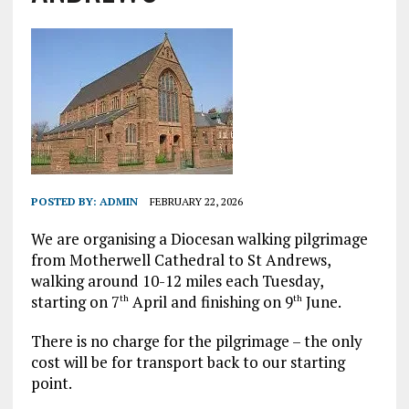
POSTED BY:
ADMIN
FEBRUARY 22, 2026
We are organising a Diocesan walking pilgrimage
from Motherwell Cathedral to St Andrews,
walking around 10-12 miles each Tuesday,
starting on 7
April and finishing on 9
June.
th
th
There is no charge for the pilgrimage – the only
cost will be for transport back to our starting
point.