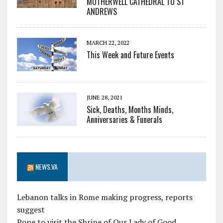
MOTHERWELL CATHEDRAL TO ST
ANDREWS
MARCH 22, 2022
This Week and Future Events
JUNE 28, 2021
Sick, Deaths, Months Minds,
Anniversaries & Funerals
NEWS.VA
Lebanon talks in Rome making progress, reports
suggest
Pope to visit the Shrine of Our Lady of Good