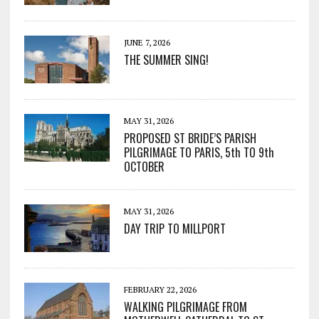
JUNE 7, 2026
THE SUMMER SING!
MAY 31, 2026
PROPOSED ST BRIDE’S PARISH
PILGRIMAGE TO PARIS, 5th TO 9th
OCTOBER
MAY 31, 2026
DAY TRIP TO MILLPORT
FEBRUARY 22, 2026
WALKING PILGRIMAGE FROM