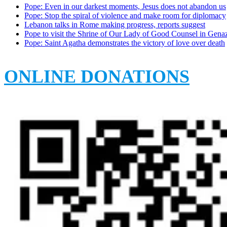
Pope: Even in our darkest moments, Jesus does not abandon us
Pope: Stop the spiral of violence and make room for diplomacy
Lebanon talks in Rome making progress, reports suggest
Pope to visit the Shrine of Our Lady of Good Counsel in Gena
Pope: Saint Agatha demonstrates the victory of love over death
ONLINE DONATIONS