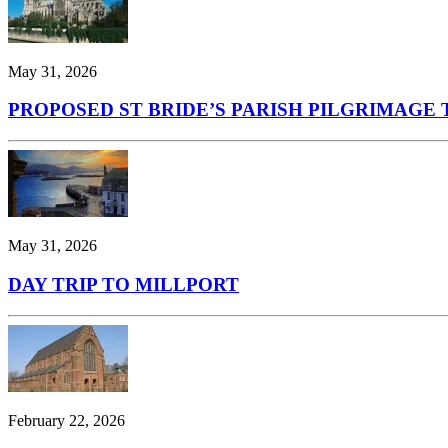
May 31, 2026
PROPOSED ST BRIDE’S PARISH PILGRIMAGE T
May 31, 2026
DAY TRIP TO MILLPORT
February 22, 2026