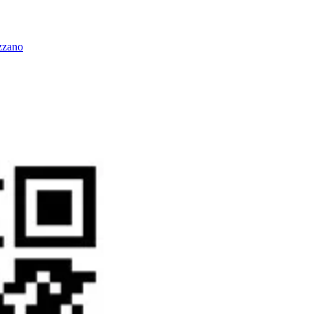
zzano