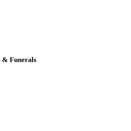
s & Funerals