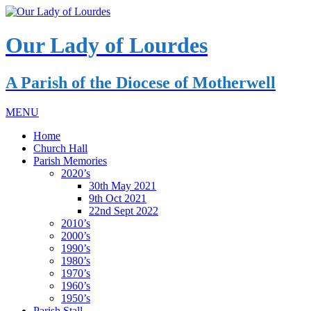
Our Lady of Lourdes
A Parish of the Diocese of Motherwell
MENU
Home
Church Hall
Parish Memories
2020’s
30th May 2021
9th Oct 2021
22nd Sept 2022
2010’s
2000’s
1990’s
1980’s
1970’s
1960’s
1950’s
Parish Stall