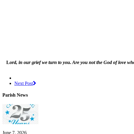
L
ord, in our grief we turn to you. Are you not the God of love wh
Next Post
Parish News
June 7, 2026