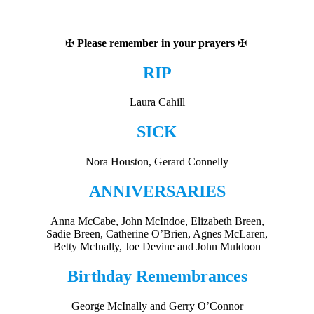
✠
Please remember in your prayers
✠
RIP
Laura Cahill
SICK
Nora Houston, Gerard Connelly
ANNIVERSARIES
Anna McCabe, John McIndoe, Elizabeth Breen,
Sadie Breen, Catherine O’Brien, Agnes McLaren,
Betty McInally, Joe Devine and John Muldoon
Birthday Remembrances
George McInally and Gerry O’Connor