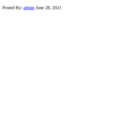
Posted By:
admin
June 28, 2021