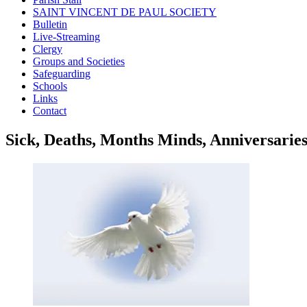
SAINT VINCENT DE PAUL SOCIETY
Bulletin
Live-Streaming
Clergy
Groups and Societies
Safeguarding
Schools
Links
Contact
Sick, Deaths, Months Minds, Anniversarie