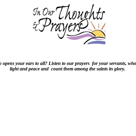
o opens your ears to all? Listen to our prayers for your servants, wh
light and peace and count them among the saints in glory.