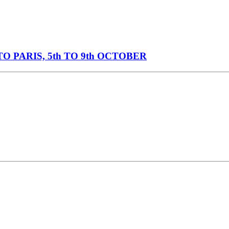
O PARIS, 5th TO 9th OCTOBER