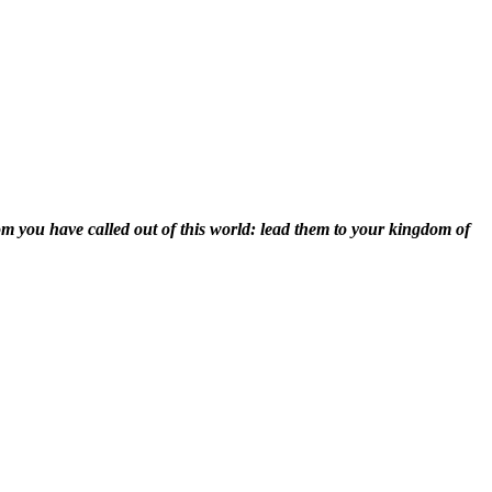
om you have called out of this world: lead them to your kingdom of