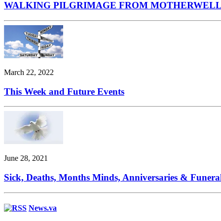
WALKING PILGRIMAGE FROM MOTHERWELL
March 22, 2022
This Week and Future Events
June 28, 2021
Sick, Deaths, Months Minds, Anniversaries & Funera
News.va