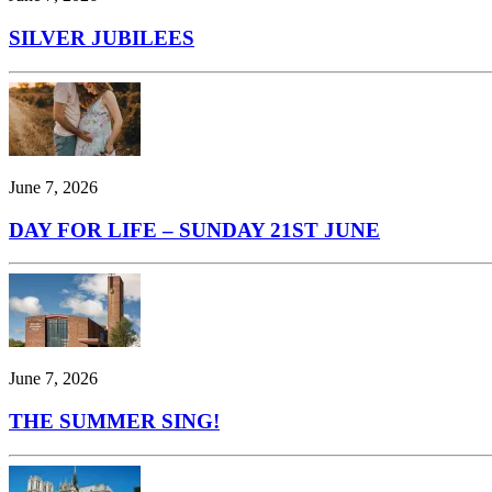
SILVER JUBILEES
June 7, 2026
DAY FOR LIFE – SUNDAY 21ST JUNE
June 7, 2026
THE SUMMER SING!