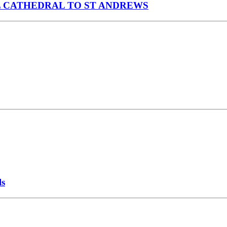
 CATHEDRAL TO ST ANDREWS
ls