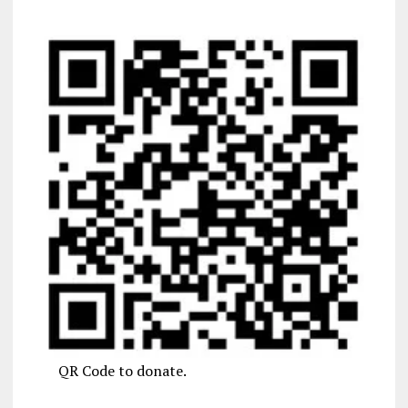
QR Code to donate.