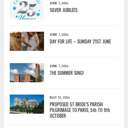
JUNE 7, 2026
SILVER JUBILEES
JUNE 7, 2026
DAY FOR LIFE – SUNDAY 21ST JUNE
JUNE 7, 2026
THE SUMMER SING!
MAY 31, 2026
PROPOSED ST BRIDE’S PARISH
PILGRIMAGE TO PARIS, 5th TO 9th
OCTOBER