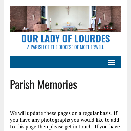
OUR LADY OF LOURDES
A PARISH OF THE DIOCESE OF MOTHERWELL
Parish Memories
We will update these pages on a regular basis. If
you have any photographs you would like to add
to this page then please get in touch. If you have