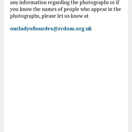
any information regarding the photographs or if
you know the names of people who appear in the
photographs, please let us know at
ourladyoflourdes@rcdom.org.uk