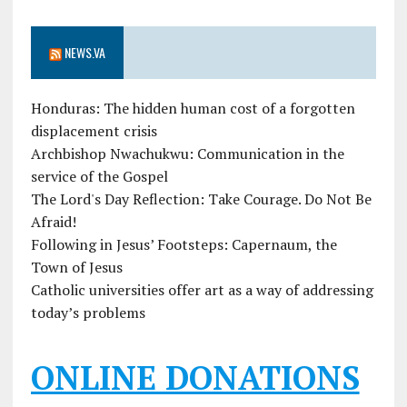
NEWS.VA
Honduras: The hidden human cost of a forgotten
displacement crisis
Archbishop Nwachukwu: Communication in the
service of the Gospel
The Lord's Day Reflection: Take Courage. Do Not Be
Afraid!
Following in Jesus’ Footsteps: Capernaum, the
Town of Jesus
Catholic universities offer art as a way of addressing
today’s problems
ONLINE DONATIONS