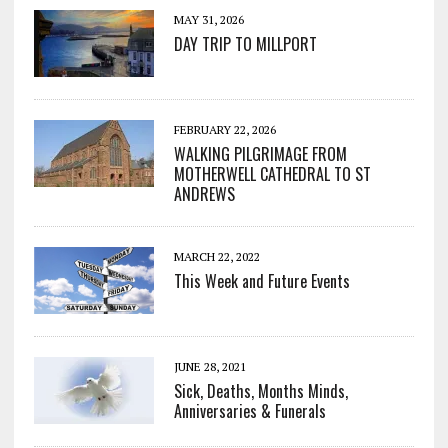
MAY 31, 2026
DAY TRIP TO MILLPORT
FEBRUARY 22, 2026
WALKING PILGRIMAGE FROM
MOTHERWELL CATHEDRAL TO ST
ANDREWS
MARCH 22, 2022
This Week and Future Events
JUNE 28, 2021
Sick, Deaths, Months Minds,
Anniversaries & Funerals