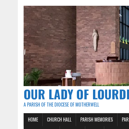
OUR LADY OF LOURD
A PARISH OF THE DIOCESE OF MOTHERWELL
HOME
CHURCH HALL
PARISH MEMORIES
PAR