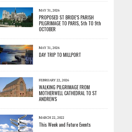
MAY 31, 2026
PROPOSED ST BRIDE’S PARISH
PILGRIMAGE TO PARIS, 5th TO 9th
OCTOBER
MAY 31, 2026
DAY TRIP TO MILLPORT
FEBRUARY 22, 2026
WALKING PILGRIMAGE FROM
MOTHERWELL CATHEDRAL TO ST
ANDREWS
MARCH 22, 2022
This Week and Future Events