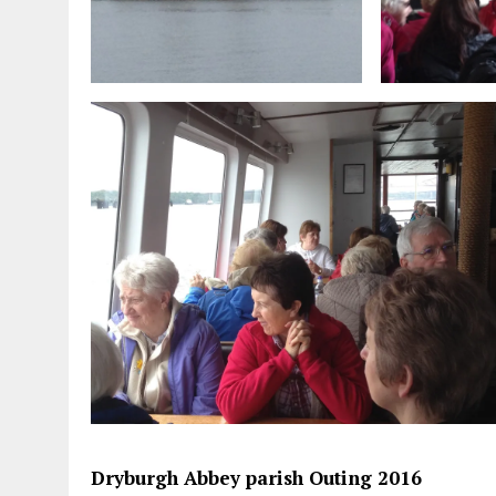
Dryburgh Abbey parish Outing 2016