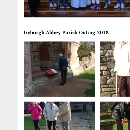
Dryburgh Abbey Parish Outing 2018