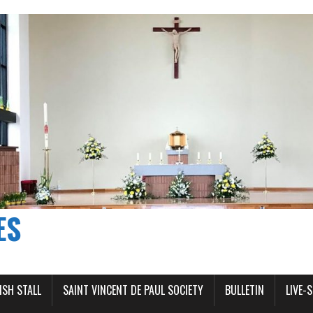
ES
ISH STALL
SAINT VINCENT DE PAUL SOCIETY
BULLETIN
LIVE-