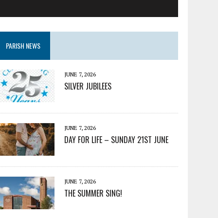
PARISH NEWS
JUNE 7, 2026
SILVER JUBILEES
JUNE 7, 2026
DAY FOR LIFE – SUNDAY 21ST JUNE
JUNE 7, 2026
THE SUMMER SING!