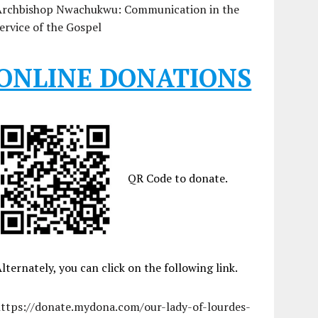
Archbishop Nwachukwu: Communication in the
ervice of the Gospel
ONLINE DONATIONS
QR Code to donate.
lternately, you can click on the following link.
https://donate.mydona.com/our-lady-of-lourdes-