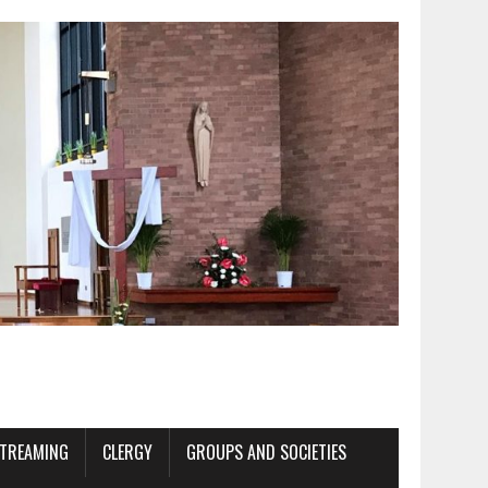
STREAMING
CLERGY
GROUPS AND SOCIETIES