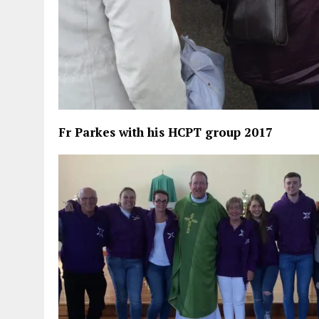
Fr Parkes with his HCPT group 2017