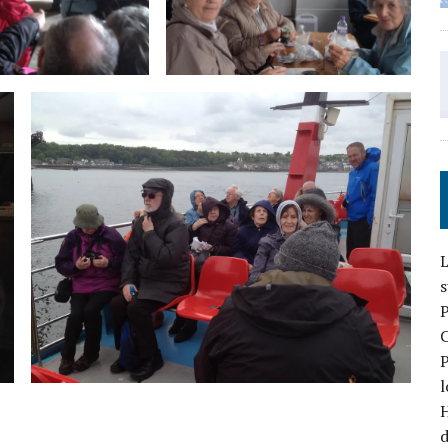
L
P
P
l
d