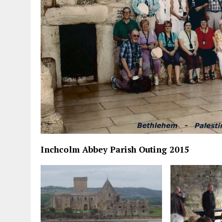
Inchcolm Abbey Parish Outing 2015