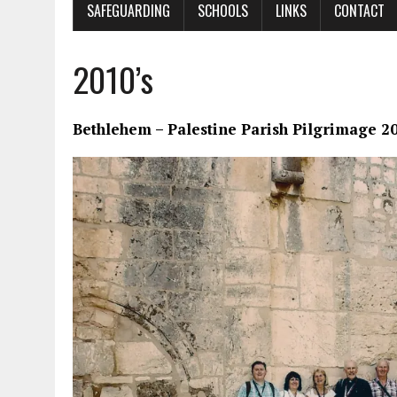
SAFEGUARDING
SCHOOLS
LINKS
CONTACT
2010’s
Bethlehem – Palestine Parish Pilgrimage 2