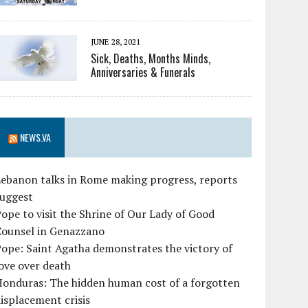
JUNE 28, 2021
Sick, Deaths, Months Minds,
Anniversaries & Funerals
NEWS.VA
ebanon talks in Rome making progress, reports
suggest
ope to visit the Shrine of Our Lady of Good
Counsel in Genazzano
ope: Saint Agatha demonstrates the victory of
ove over death
Honduras: The hidden human cost of a forgotten
isplacement crisis