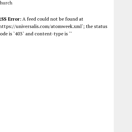
church
RSS Error:
A feed could not be found at
https://universalis.com/atomweek.xml`; the status
ode is `403` and content-type is ``