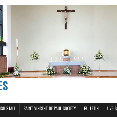
ES
ISH STALL
SAINT VINCENT DE PAUL SOCIETY
BULLETIN
LIVE-