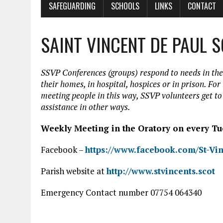
SAFEGUARDING
SCHOOLS
LINKS
CONTACT
SAINT VINCENT DE PAUL 
SSVP Conferences (groups) respond to needs in the
their homes, in hospital, hospices or in prison. For
meeting people in this way, SSVP volunteers get t
assistance in other ways.
Weekly Meeting in the Oratory on every Tu
Facebook –
https://www.facebook.com/St-Vin
Parish website at
http://www.stvincents.scot
Emergency Contact number 07754 064340