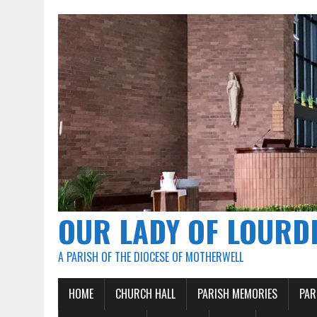
OUR LADY OF LOURD
A PARISH OF THE DIOCESE OF MOTHERWELL
HOME
CHURCH HALL
PARISH MEMORIES
PAR