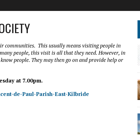
SOCIETY
ir communities. This usually means visiting people in
 many people, this visit is all that they need. However, in
o know people. They may then go on and provide help or
esday at 7.00pm.
cent-de-Paul-Parish-East-Kilbride