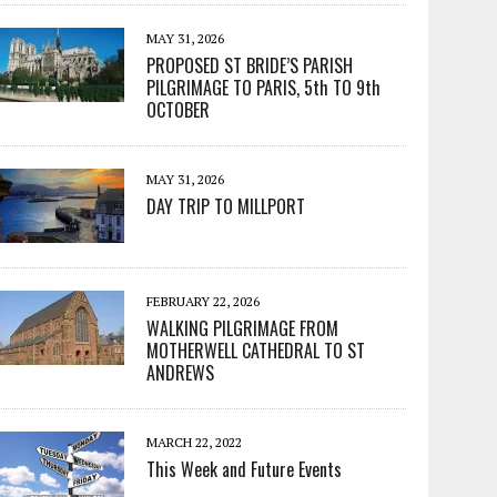
MAY 31, 2026
PROPOSED ST BRIDE’S PARISH
PILGRIMAGE TO PARIS, 5th TO 9th
OCTOBER
MAY 31, 2026
DAY TRIP TO MILLPORT
FEBRUARY 22, 2026
WALKING PILGRIMAGE FROM
MOTHERWELL CATHEDRAL TO ST
ANDREWS
MARCH 22, 2022
This Week and Future Events