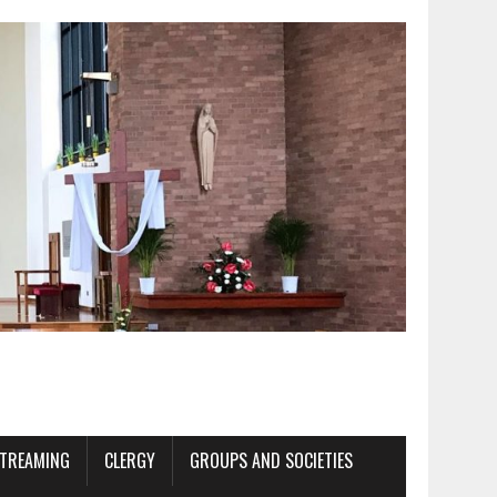
STREAMING
CLERGY
GROUPS AND SOCIETIES