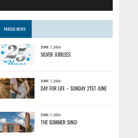
PARISH NEWS
JUNE 7, 2026
SILVER JUBILEES
JUNE 7, 2026
DAY FOR LIFE – SUNDAY 21ST JUNE
JUNE 7, 2026
THE SUMMER SING!