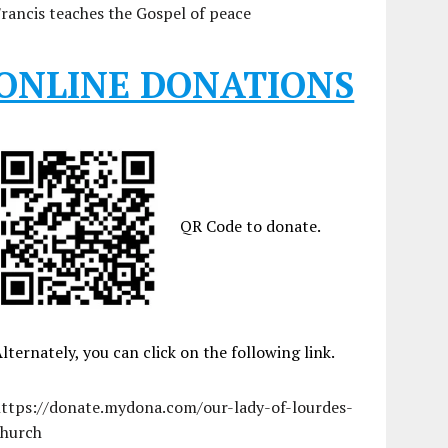
rancis teaches the Gospel of peace
ONLINE DONATIONS
QR Code to donate.
lternately, you can click on the following link.
https://donate.mydona.com/our-lady-of-lourdes-
church