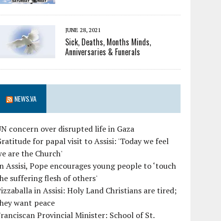
JUNE 28, 2021
Sick, Deaths, Months Minds,
Anniversaries & Funerals
NEWS.VA
N concern over disrupted life in Gaza
ratitude for papal visit to Assisi: 'Today we feel
e are the Church'
n Assisi, Pope encourages young people to ‘touch
he suffering flesh of others'
izzaballa in Assisi: Holy Land Christians are tired;
they want peace
ranciscan Provincial Minister: School of St.