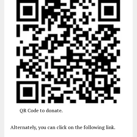
QR Code to donate.
Alternately, you can click on the following link.