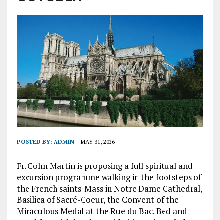
POSTED BY:
ADMIN
MAY 31, 2026
Fr. Colm Martin is proposing a full spiritual and
excursion programme walking in the footsteps of
the French saints. Mass in Notre Dame Cathedral,
Basilica of Sacré-Coeur, the Convent of the
Miraculous Medal at the Rue du Bac. Bed and