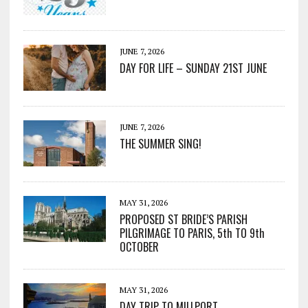
JUNE 7, 2026
DAY FOR LIFE – SUNDAY 21ST JUNE
JUNE 7, 2026
THE SUMMER SING!
MAY 31, 2026
PROPOSED ST BRIDE’S PARISH
PILGRIMAGE TO PARIS, 5th TO 9th
OCTOBER
MAY 31, 2026
DAY TRIP TO MILLPORT