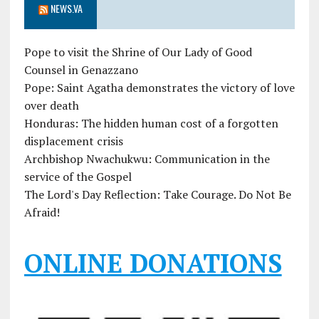
NEWS.VA
Pope to visit the Shrine of Our Lady of Good
Counsel in Genazzano
Pope: Saint Agatha demonstrates the victory of love
over death
Honduras: The hidden human cost of a forgotten
displacement crisis
Archbishop Nwachukwu: Communication in the
service of the Gospel
The Lord's Day Reflection: Take Courage. Do Not Be
Afraid!
ONLINE DONATIONS