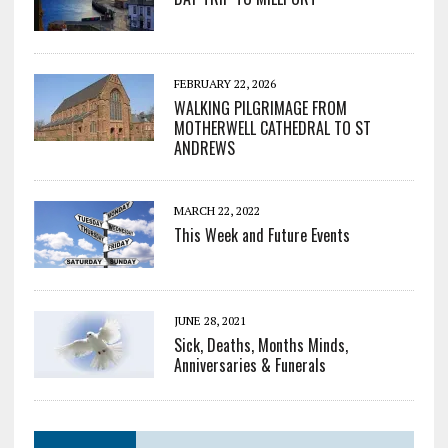
FEBRUARY 22, 2026
WALKING PILGRIMAGE FROM
MOTHERWELL CATHEDRAL TO ST
ANDREWS
MARCH 22, 2022
This Week and Future Events
JUNE 28, 2021
Sick, Deaths, Months Minds,
Anniversaries & Funerals