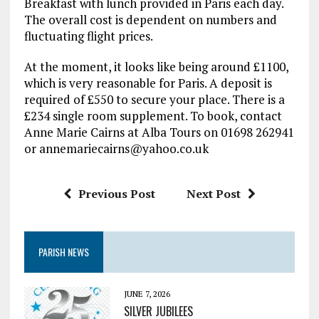
Breakfast with lunch provided in Paris each day.
The overall cost is dependent on numbers and
fluctuating flight prices.
At the moment, it looks like being around £1100,
which is very reasonable for Paris. A deposit is
required of £550 to secure your place. There is a
£234 single room supplement. To book, contact
Anne Marie Cairns at Alba Tours on 01698 262941
or annemariecairns@yahoo.co.uk
Previous Post
Next Post
PARISH NEWS
JUNE 7, 2026
SILVER JUBILEES