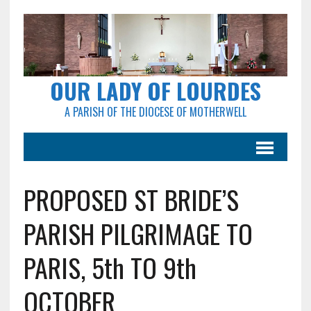
OUR LADY OF LOURDES
A PARISH OF THE DIOCESE OF MOTHERWELL
PROPOSED ST BRIDE’S
PARISH PILGRIMAGE TO
PARIS, 5th TO 9th
OCTOBER