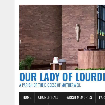
OUR LADY OF LOURD
A PARISH OF THE DIOCESE OF MOTHERWELL
HOME
CHURCH HALL
PARISH MEMORIES
PAR