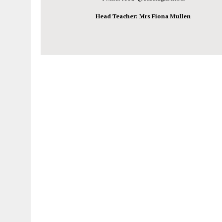
Head Teacher: Mrs Fiona Mullen