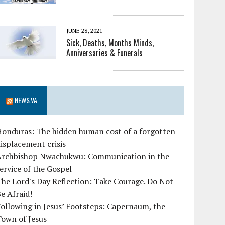
JUNE 28, 2021
Sick, Deaths, Months Minds,
Anniversaries & Funerals
NEWS.VA
Honduras: The hidden human cost of a forgotten
isplacement crisis
Archbishop Nwachukwu: Communication in the
ervice of the Gospel
he Lord's Day Reflection: Take Courage. Do Not
e Afraid!
ollowing in Jesus’ Footsteps: Capernaum, the
Town of Jesus