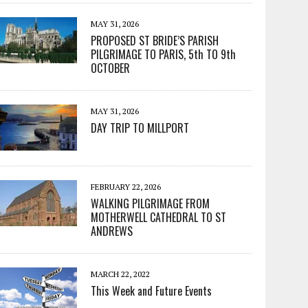
MAY 31, 2026
PROPOSED ST BRIDE’S PARISH
PILGRIMAGE TO PARIS, 5th TO 9th
OCTOBER
MAY 31, 2026
DAY TRIP TO MILLPORT
FEBRUARY 22, 2026
WALKING PILGRIMAGE FROM
MOTHERWELL CATHEDRAL TO ST
ANDREWS
MARCH 22, 2022
This Week and Future Events