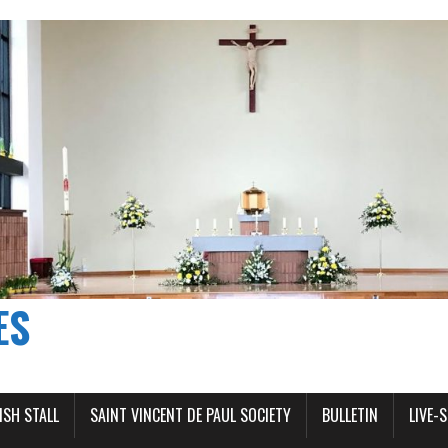
ES
ISH STALL
SAINT VINCENT DE PAUL SOCIETY
BULLETIN
LIVE-