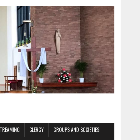
STREAMING
CLERGY
GROUPS AND SOCIETIES