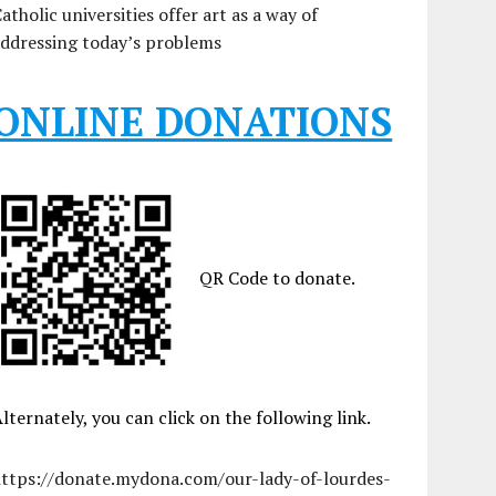
atholic universities offer art as a way of
ddressing today’s problems
ONLINE DONATIONS
QR Code to donate.
lternately, you can click on the following link.
https://donate.mydona.com/our-lady-of-lourdes-