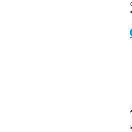
C
a
A