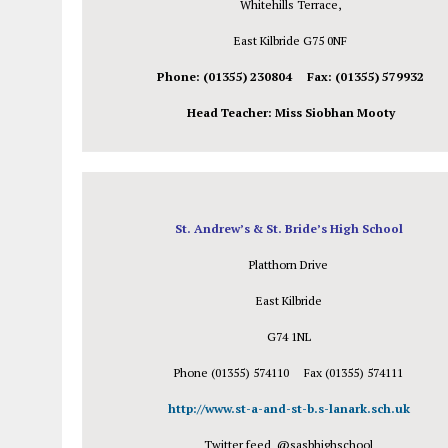
Whitehills Terrace,
East Kilbride G75 0NF
Phone: (01355) 230804 Fax: (01355) 579932
Head Teacher: Miss Siobhan Mooty
St. Andrew’s & St. Bride’s High School
Platthorn Drive
East Kilbride
G74 1NL
Phone (01355) 574110 Fax (01355) 574111
http://www.st-a-and-st-b.s-lanark.sch.uk
Twitter feed @sasbhighschool