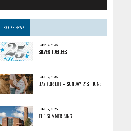
PARISH NEWS
JUNE 7, 2026
SILVER JUBILEES
JUNE 7, 2026
DAY FOR LIFE – SUNDAY 21ST JUNE
JUNE 7, 2026
THE SUMMER SING!