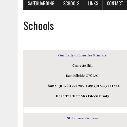
SAFEGUARDING
SCHOOLS
LINKS
CONTACT
Schools
Our Lady
of Lourdes
Primary
Carnegie Hill,
East Kilbride G75 0AG
Phone: (01355) 221983 Fax: (01355) 221374
Head Teacher: Mrs Eileen Brady
St. Louise Primary