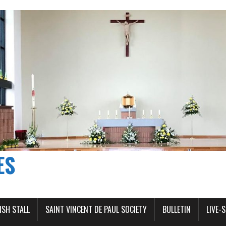
ES
ISH STALL
SAINT VINCENT DE PAUL SOCIETY
BULLETIN
LIVE-