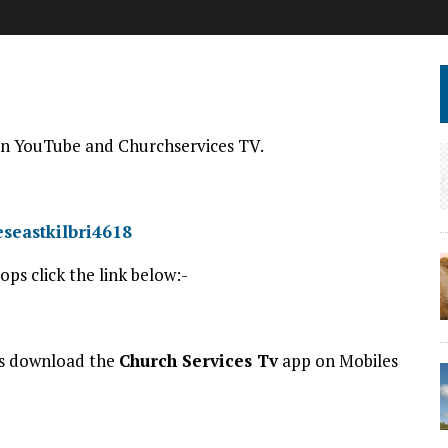
d on YouTube and Churchservices TV.
seastkilbri4618
ps click the link below:-
es download the
Church Services Tv
app on Mobiles