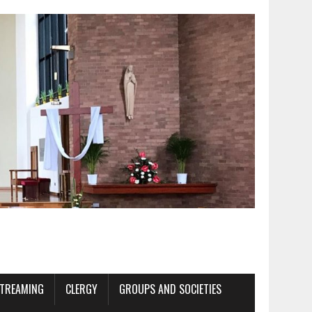
STREAMING
CLERGY
GROUPS AND SOCIETIES