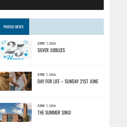
PARISH NEWS
JUNE 7, 2026
SILVER JUBILEES
JUNE 7, 2026
DAY FOR LIFE – SUNDAY 21ST JUNE
JUNE 7, 2026
THE SUMMER SING!