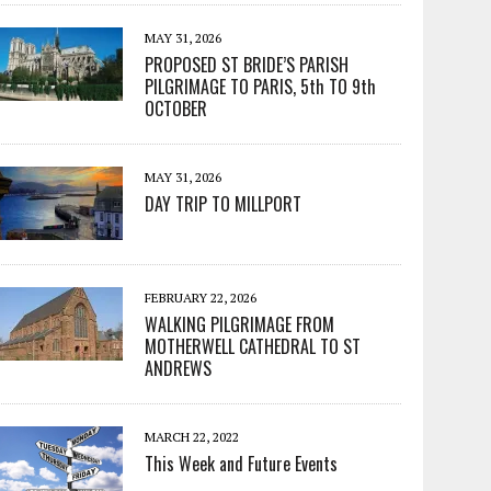
MAY 31, 2026
PROPOSED ST BRIDE’S PARISH
PILGRIMAGE TO PARIS, 5th TO 9th
OCTOBER
MAY 31, 2026
DAY TRIP TO MILLPORT
FEBRUARY 22, 2026
WALKING PILGRIMAGE FROM
MOTHERWELL CATHEDRAL TO ST
ANDREWS
MARCH 22, 2022
This Week and Future Events