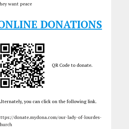
they want peace
ONLINE DONATIONS
QR Code to donate.
lternately, you can click on the following link.
https://donate.mydona.com/our-lady-of-lourdes-
church