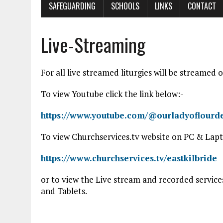
SAFEGUARDING
SCHOOLS
LINKS
CONTACT
Live-Streaming
For all live streamed liturgies will be streame
To view Youtube click the link below:-
https://www.youtube.com/@ourladyoflourde
To view Churchservices.tv website on PC & Lapto
https://www.churchservices.tv/eastkilbride
or to view the Live stream and recorded servic
and Tablets.