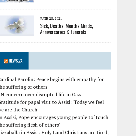
JUNE 28, 2021
Sick, Deaths, Months Minds,
Anniversaries & Funerals
NEWS.VA
ardinal Parolin: Peace begins with empathy for
he suffering of others
N concern over disrupted life in Gaza
ratitude for papal visit to Assisi: 'Today we feel
e are the Church'
n Assisi, Pope encourages young people to ‘touch
he suffering flesh of others'
izzaballa in Assisi: Holy Land Christians are tired;