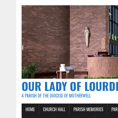
OUR LADY OF LOURD
A PARISH OF THE DIOCESE OF MOTHERWELL
HOME
CHURCH HALL
PARISH MEMORIES
PAR