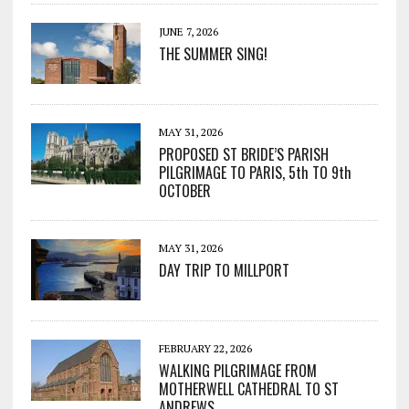
JUNE 7, 2026
THE SUMMER SING!
MAY 31, 2026
PROPOSED ST BRIDE’S PARISH
PILGRIMAGE TO PARIS, 5th TO 9th
OCTOBER
MAY 31, 2026
DAY TRIP TO MILLPORT
FEBRUARY 22, 2026
WALKING PILGRIMAGE FROM
MOTHERWELL CATHEDRAL TO ST
ANDREWS