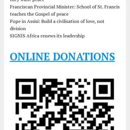
Franciscan Provincial Minister: School of St. Francis
teaches the Gospel of peace
Pope in Assisi: Build a civilisation of love, not
division
SIGNIS Africa renews its leadership
ONLINE DONATIONS