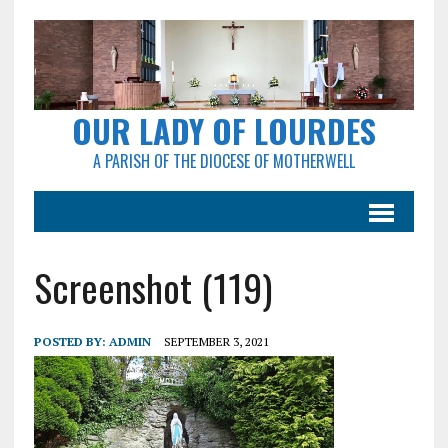
OUR LADY OF LOURDES
A PARISH OF THE DIOCESE OF MOTHERWELL
Screenshot (119)
POSTED BY:
ADMIN
SEPTEMBER 3, 2021