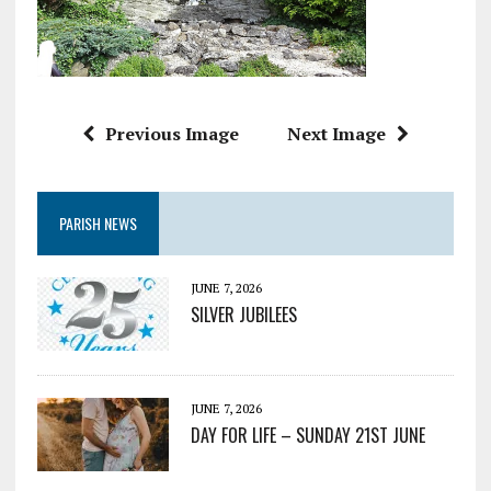
Previous Image
Next Image
PARISH NEWS
JUNE 7, 2026
SILVER JUBILEES
JUNE 7, 2026
DAY FOR LIFE – SUNDAY 21ST JUNE