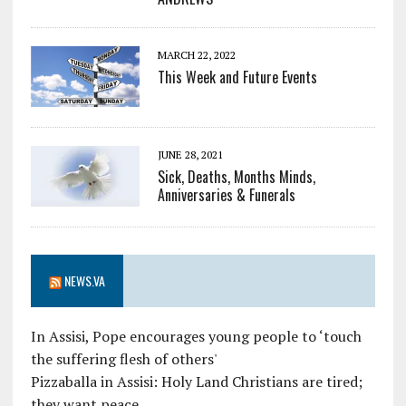
MARCH 22, 2022
This Week and Future Events
JUNE 28, 2021
Sick, Deaths, Months Minds,
Anniversaries & Funerals
NEWS.VA
In Assisi, Pope encourages young people to ‘touch
the suffering flesh of others'
Pizzaballa in Assisi: Holy Land Christians are tired;
they want peace