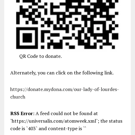
QR Code to donate.
Alternately, you can click on the following link.
https://donate.mydona.com/our-lady-of-lourdes-
church
RSS Error:
A feed could not be found at
`https://universalis.com/atomweek.xml`; the status
code is `403` and content-type is ``