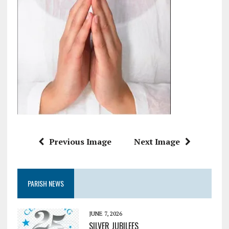
Previous Image
Next Image
PARISH NEWS
JUNE 7, 2026
SILVER JUBILEES