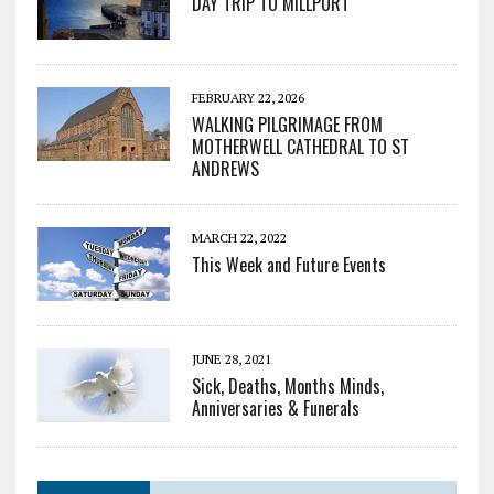
DAY TRIP TO MILLPORT
FEBRUARY 22, 2026
WALKING PILGRIMAGE FROM
MOTHERWELL CATHEDRAL TO ST
ANDREWS
MARCH 22, 2022
This Week and Future Events
JUNE 28, 2021
Sick, Deaths, Months Minds,
Anniversaries & Funerals