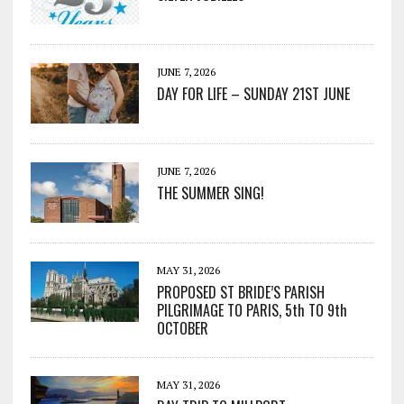
JUNE 7, 2026
DAY FOR LIFE – SUNDAY 21ST JUNE
JUNE 7, 2026
THE SUMMER SING!
MAY 31, 2026
PROPOSED ST BRIDE’S PARISH
PILGRIMAGE TO PARIS, 5th TO 9th
OCTOBER
MAY 31, 2026