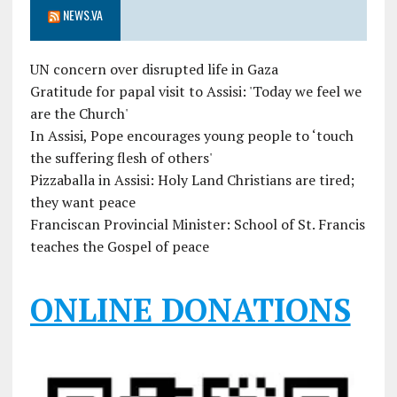
NEWS.VA
UN concern over disrupted life in Gaza
Gratitude for papal visit to Assisi: 'Today we feel we
are the Church'
In Assisi, Pope encourages young people to ‘touch
the suffering flesh of others'
Pizzaballa in Assisi: Holy Land Christians are tired;
they want peace
Franciscan Provincial Minister: School of St. Francis
teaches the Gospel of peace
ONLINE DONATIONS