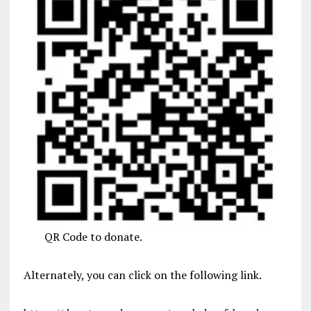
QR Code to donate.
Alternately, you can click on the following link.