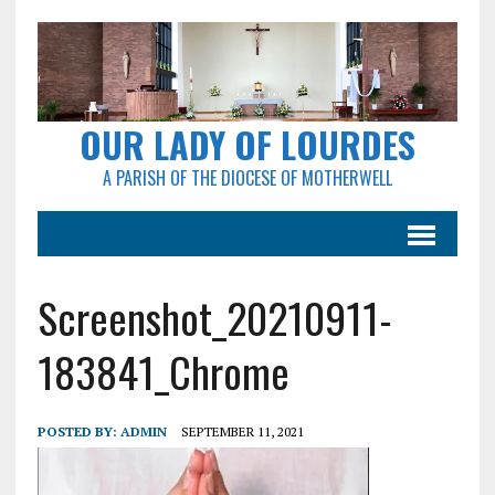
OUR LADY OF LOURDES
A PARISH OF THE DIOCESE OF MOTHERWELL
Screenshot_20210911-
183841_Chrome
POSTED BY:
ADMIN
SEPTEMBER 11, 2021