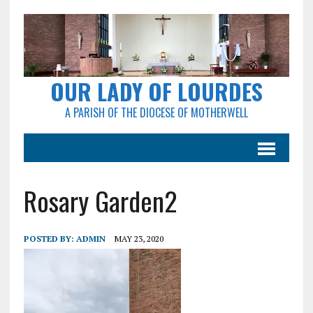
OUR LADY OF LOURDES
A PARISH OF THE DIOCESE OF MOTHERWELL
Rosary Garden2
POSTED BY:
ADMIN
MAY 23, 2020