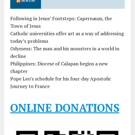
Following in Jesus’ Footsteps: Capernaum, the
Town of Jesus
Catholic universities offer art as a way of addressing
today’s problems
Odysseus: The man and his monsters in a world in
decline
Philippines: Diocese of Calapan begins a new
chapter
Pope Leo’s schedule for his four-day Apostolic
Journey to France
ONLINE DONATIONS