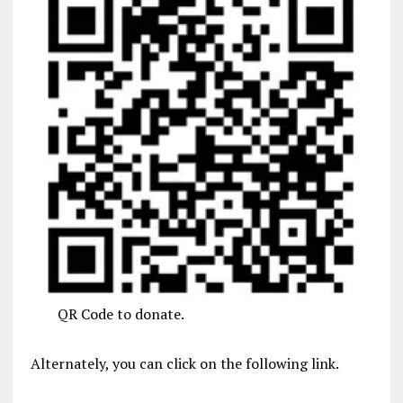
QR Code to donate.
Alternately, you can click on the following link.