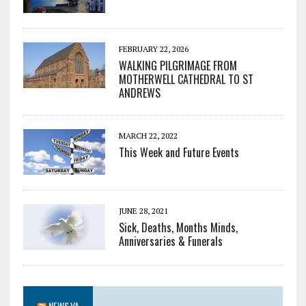
FEBRUARY 22, 2026
WALKING PILGRIMAGE FROM
MOTHERWELL CATHEDRAL TO ST
ANDREWS
MARCH 22, 2022
This Week and Future Events
JUNE 28, 2021
Sick, Deaths, Months Minds,
Anniversaries & Funerals
NEWS.VA