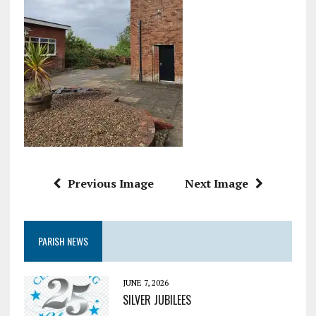
Previous Image
Next Image
PARISH NEWS
JUNE 7, 2026
SILVER JUBILEES