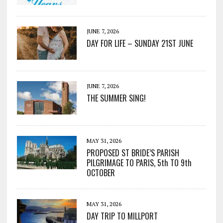
JUNE 7, 2026
DAY FOR LIFE – SUNDAY 21ST JUNE
JUNE 7, 2026
THE SUMMER SING!
MAY 31, 2026
PROPOSED ST BRIDE’S PARISH
PILGRIMAGE TO PARIS, 5th TO 9th
OCTOBER
MAY 31, 2026
DAY TRIP TO MILLPORT