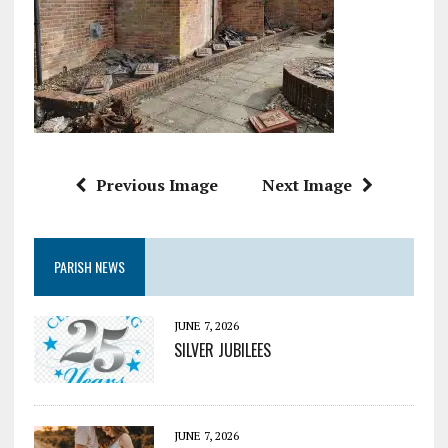
Previous Image
Next Image
PARISH NEWS
JUNE 7, 2026
SILVER JUBILEES
JUNE 7, 2026