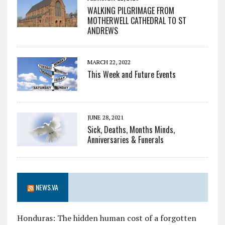
WALKING PILGRIMAGE FROM
MOTHERWELL CATHEDRAL TO ST
ANDREWS
MARCH 22, 2022
This Week and Future Events
JUNE 28, 2021
Sick, Deaths, Months Minds,
Anniversaries & Funerals
NEWS.VA
Honduras: The hidden human cost of a forgotten