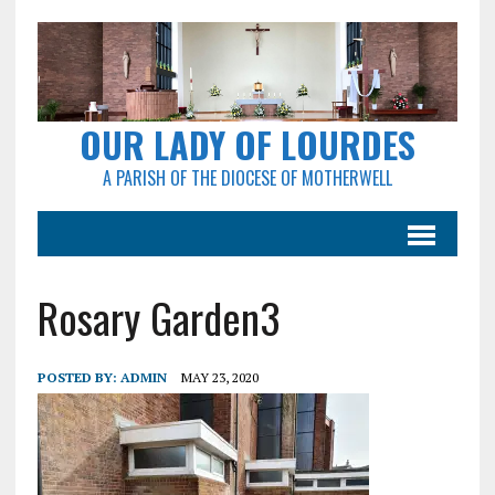
OUR LADY OF LOURDES
A PARISH OF THE DIOCESE OF MOTHERWELL
Rosary Garden3
POSTED BY:
ADMIN
MAY 23, 2020