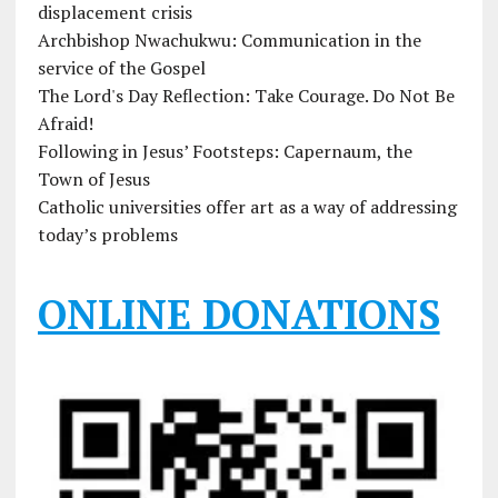
displacement crisis
Archbishop Nwachukwu: Communication in the
service of the Gospel
The Lord's Day Reflection: Take Courage. Do Not Be
Afraid!
Following in Jesus’ Footsteps: Capernaum, the
Town of Jesus
Catholic universities offer art as a way of addressing
today’s problems
ONLINE DONATIONS