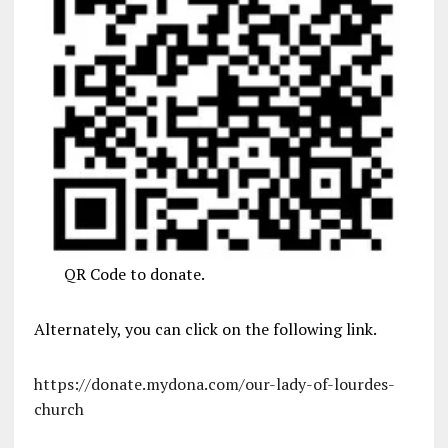
QR Code to donate.
Alternately, you can click on the following link.
https://donate.mydona.com/our-lady-of-lourdes-
church