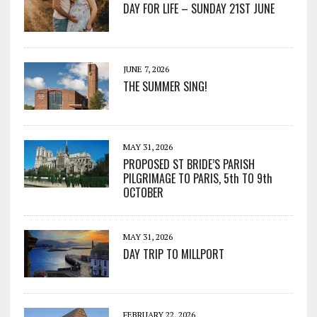
DAY FOR LIFE – SUNDAY 21ST JUNE
JUNE 7, 2026
THE SUMMER SING!
MAY 31, 2026
PROPOSED ST BRIDE’S PARISH
PILGRIMAGE TO PARIS, 5th TO 9th
OCTOBER
MAY 31, 2026
DAY TRIP TO MILLPORT
FEBRUARY 22, 2026