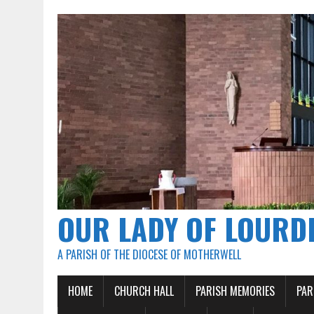
OUR LADY OF LOURD
A PARISH OF THE DIOCESE OF MOTHERWELL
HOME
CHURCH HALL
PARISH MEMORIES
PAR