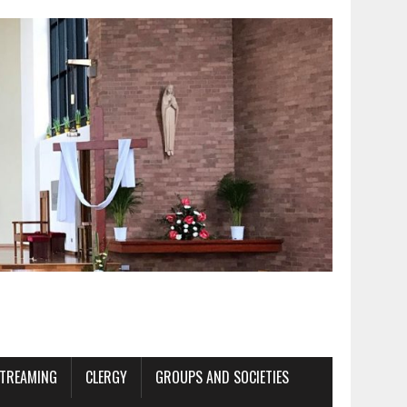
STREAMING
CLERGY
GROUPS AND SOCIETIES