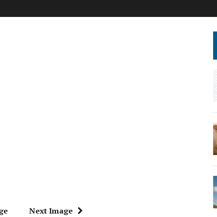
ge
Next Image