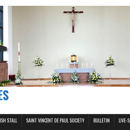
ES
ISH STALL
SAINT VINCENT DE PAUL SOCIETY
BULLETIN
LIVE-