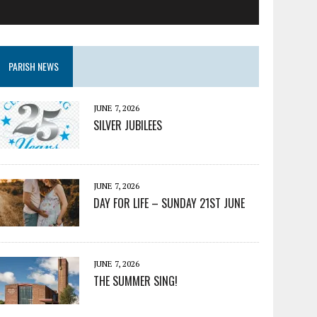
PARISH NEWS
JUNE 7, 2026
SILVER JUBILEES
JUNE 7, 2026
DAY FOR LIFE – SUNDAY 21ST JUNE
JUNE 7, 2026
THE SUMMER SING!