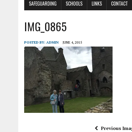
SAFEGUARDING
SCHOOLS
LINKS
CONTACT
IMG_0865
POSTED BY:
ADMIN
JUNE 4, 2015
Previous Ima