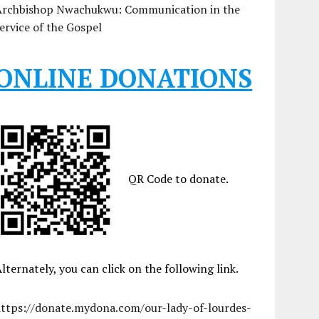
Archbishop Nwachukwu: Communication in the
ervice of the Gospel
ONLINE DONATIONS
QR Code to donate.
lternately, you can click on the following link.
https://donate.mydona.com/our-lady-of-lourdes-