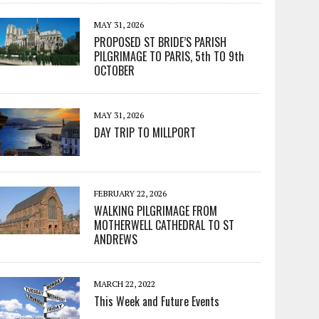
MAY 31, 2026
PROPOSED ST BRIDE’S PARISH
PILGRIMAGE TO PARIS, 5th TO 9th
OCTOBER
MAY 31, 2026
DAY TRIP TO MILLPORT
FEBRUARY 22, 2026
WALKING PILGRIMAGE FROM
MOTHERWELL CATHEDRAL TO ST
ANDREWS
MARCH 22, 2022
This Week and Future Events