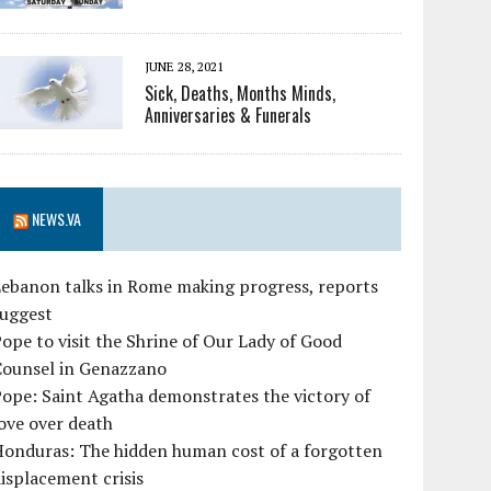
JUNE 28, 2021
Sick, Deaths, Months Minds,
Anniversaries & Funerals
NEWS.VA
ebanon talks in Rome making progress, reports
suggest
ope to visit the Shrine of Our Lady of Good
Counsel in Genazzano
ope: Saint Agatha demonstrates the victory of
ove over death
Honduras: The hidden human cost of a forgotten
isplacement crisis