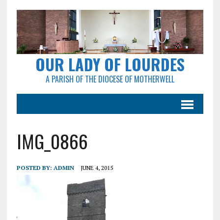
OUR LADY OF LOURDES
A PARISH OF THE DIOCESE OF MOTHERWELL
IMG_0866
POSTED BY:
ADMIN
JUNE 4, 2015