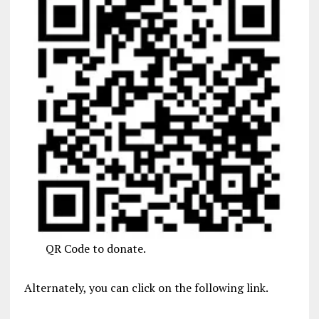
QR Code to donate.
Alternately, you can click on the following link.