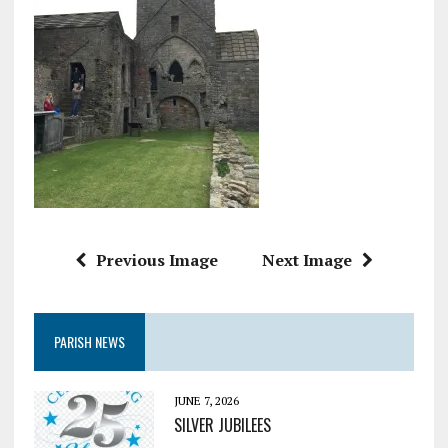
Previous Image
Next Image
PARISH NEWS
JUNE 7, 2026
SILVER JUBILEES