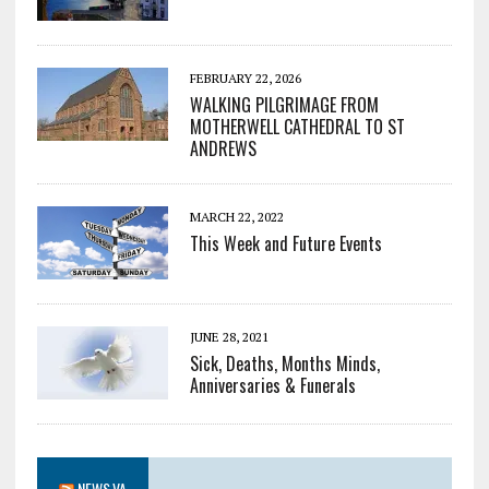
FEBRUARY 22, 2026
WALKING PILGRIMAGE FROM
MOTHERWELL CATHEDRAL TO ST
ANDREWS
MARCH 22, 2022
This Week and Future Events
JUNE 28, 2021
Sick, Deaths, Months Minds,
Anniversaries & Funerals
NEWS.VA