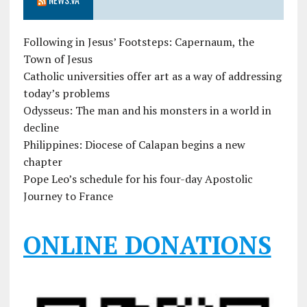
Following in Jesus’ Footsteps: Capernaum, the
Town of Jesus
Catholic universities offer art as a way of addressing
today’s problems
Odysseus: The man and his monsters in a world in
decline
Philippines: Diocese of Calapan begins a new
chapter
Pope Leo’s schedule for his four-day Apostolic
Journey to France
ONLINE DONATIONS