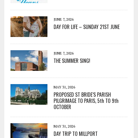
JUNE 7, 2026
DAY FOR LIFE – SUNDAY 21ST JUNE
JUNE 7, 2026
THE SUMMER SING!
MAY 31, 2026
PROPOSED ST BRIDE’S PARISH
PILGRIMAGE TO PARIS, 5th TO 9th
OCTOBER
MAY 31, 2026
DAY TRIP TO MILLPORT