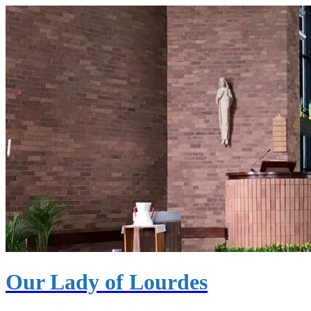
Our Lady of Lourdes