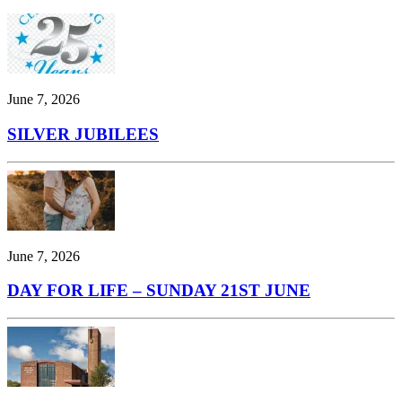
June 7, 2026
SILVER JUBILEES
June 7, 2026
DAY FOR LIFE – SUNDAY 21ST JUNE