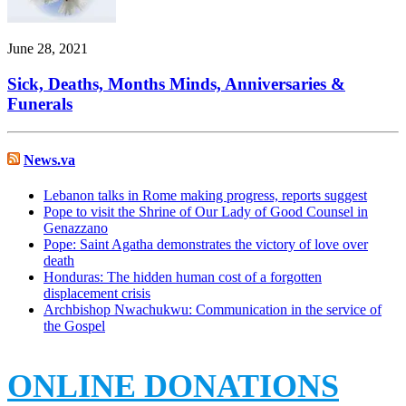
June 28, 2021
Sick, Deaths, Months Minds, Anniversaries &
Funerals
News.va
Lebanon talks in Rome making progress, reports suggest
Pope to visit the Shrine of Our Lady of Good Counsel in
Genazzano
Pope: Saint Agatha demonstrates the victory of love over
death
Honduras: The hidden human cost of a forgotten
displacement crisis
Archbishop Nwachukwu: Communication in the service of
the Gospel
ONLINE DONATIONS