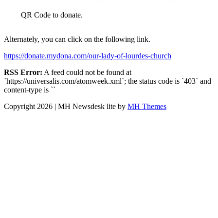
QR Code to donate.
Alternately, you can click on the following link.
https://donate.mydona.com/our-lady-of-lourdes-church
RSS Error:
A feed could not be found at
`https://universalis.com/atomweek.xml`; the status code is `403` and
content-type is ``
Copyright 2026 | MH Newsdesk lite by
MH Themes