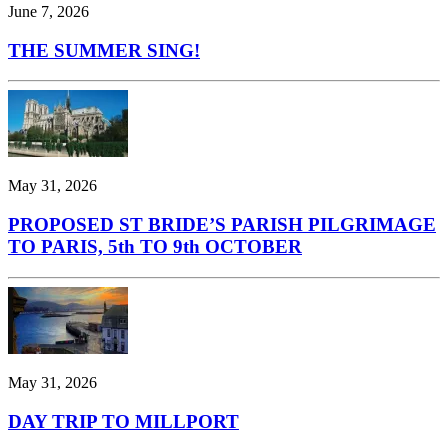
June 7, 2026
THE SUMMER SING!
May 31, 2026
PROPOSED ST BRIDE’S PARISH PILGRIMAGE
TO PARIS, 5th TO 9th OCTOBER
May 31, 2026
DAY TRIP TO MILLPORT