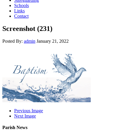
Safeguarding
Schools
Links
Contact
Screenshot (231)
Posted By:
admin
January 21, 2022
Previous Image
Next Image
Parish News