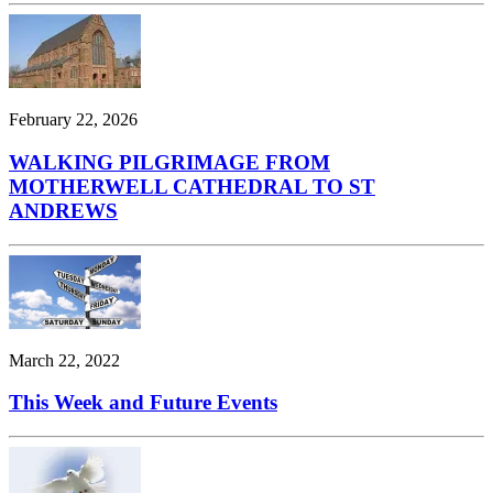
February 22, 2026
WALKING PILGRIMAGE FROM
MOTHERWELL CATHEDRAL TO ST
ANDREWS
March 22, 2022
This Week and Future Events