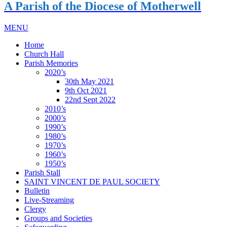
A Parish of the Diocese of Motherwell
MENU
Home
Church Hall
Parish Memories
2020’s
30th May 2021
9th Oct 2021
22nd Sept 2022
2010’s
2000’s
1990’s
1980’s
1970’s
1960’s
1950’s
Parish Stall
SAINT VINCENT DE PAUL SOCIETY
Bulletin
Live-Streaming
Clergy
Groups and Societies