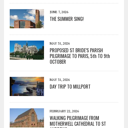
JUNE 7, 2026
THE SUMMER SING!
MAY 31, 2026
PROPOSED ST BRIDE’S PARISH
PILGRIMAGE TO PARIS, 5th TO 9th
OCTOBER
MAY 31, 2026
DAY TRIP TO MILLPORT
FEBRUARY 22, 2026
WALKING PILGRIMAGE FROM
MOTHERWELL CATHEDRAL TO ST