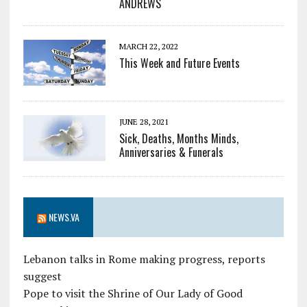
ANDREWS
MARCH 22, 2022
This Week and Future Events
JUNE 28, 2021
Sick, Deaths, Months Minds,
Anniversaries & Funerals
NEWS.VA
Lebanon talks in Rome making progress, reports
suggest
Pope to visit the Shrine of Our Lady of Good