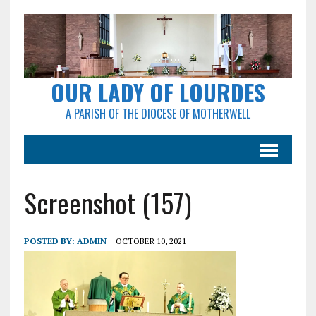
OUR LADY OF LOURDES
A PARISH OF THE DIOCESE OF MOTHERWELL
Screenshot (157)
POSTED BY:
ADMIN
OCTOBER 10, 2021