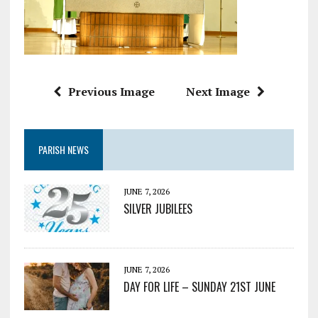
Previous Image
Next Image
PARISH NEWS
JUNE 7, 2026
SILVER JUBILEES
JUNE 7, 2026
DAY FOR LIFE – SUNDAY 21ST JUNE