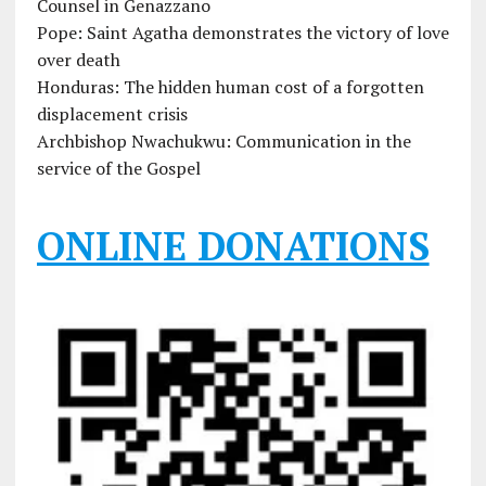
Counsel in Genazzano
Pope: Saint Agatha demonstrates the victory of love
over death
Honduras: The hidden human cost of a forgotten
displacement crisis
Archbishop Nwachukwu: Communication in the
service of the Gospel
ONLINE DONATIONS