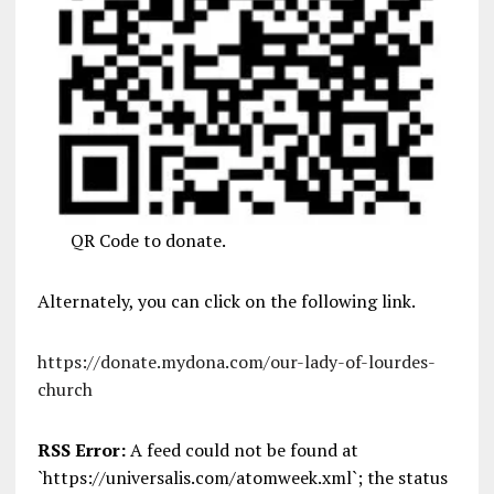
QR Code to donate.
Alternately, you can click on the following link.
https://donate.mydona.com/our-lady-of-lourdes-
church
RSS Error:
A feed could not be found at
`https://universalis.com/atomweek.xml`; the status