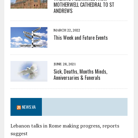
MOTHERWELL CATHEDRAL TO ST
ANDREWS
MARCH 22, 2022
This Week and Future Events
JUNE 28, 2021
Sick, Deaths, Months Minds,
Anniversaries & Funerals
NEWS.VA
Lebanon talks in Rome making progress, reports
suggest