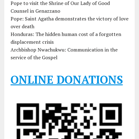
Pope to visit the Shrine of Our Lady of Good
Counsel in Genazzano
Pope: Saint Agatha demonstrates the victory of love
over death
Honduras: The hidden human cost of a forgotten
displacement crisis
Archbishop Nwachukwu: Communication in the
service of the Gospel
ONLINE DONATIONS