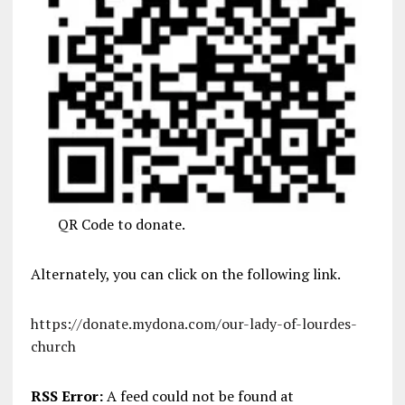
QR Code to donate.
Alternately, you can click on the following link.
https://donate.mydona.com/our-lady-of-lourdes-
church
RSS Error:
A feed could not be found at