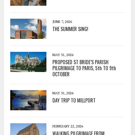
JUNE 7, 2026
THE SUMMER SING!
MAY 31, 2026
PROPOSED ST BRIDE’S PARISH
PILGRIMAGE TO PARIS, 5th TO 9th
OCTOBER
MAY 31, 2026
DAY TRIP TO MILLPORT
FEBRUARY 22, 2026
WALKING PILGRIMAGE FROM