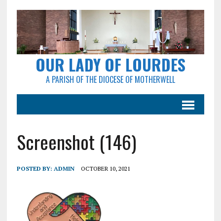
OUR LADY OF LOURDES
A PARISH OF THE DIOCESE OF MOTHERWELL
Screenshot (146)
POSTED BY:
ADMIN
OCTOBER 10, 2021