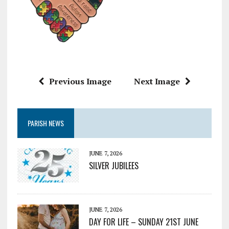
Previous Image
Next Image
PARISH NEWS
JUNE 7, 2026
SILVER JUBILEES
JUNE 7, 2026
DAY FOR LIFE – SUNDAY 21ST JUNE