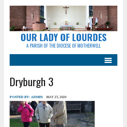
OUR LADY OF LOURDES
A PARISH OF THE DIOCESE OF MOTHERWELL
Dryburgh 3
POSTED BY:
ADMIN
MAY 23, 2020