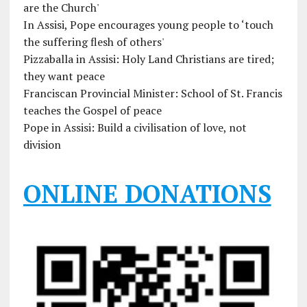
are the Church'
In Assisi, Pope encourages young people to ‘touch
the suffering flesh of others'
Pizzaballa in Assisi: Holy Land Christians are tired;
they want peace
Franciscan Provincial Minister: School of St. Francis
teaches the Gospel of peace
Pope in Assisi: Build a civilisation of love, not
division
ONLINE DONATIONS