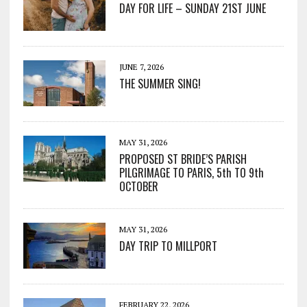
DAY FOR LIFE – SUNDAY 21ST JUNE
JUNE 7, 2026
THE SUMMER SING!
MAY 31, 2026
PROPOSED ST BRIDE’S PARISH
PILGRIMAGE TO PARIS, 5th TO 9th
OCTOBER
MAY 31, 2026
DAY TRIP TO MILLPORT
FEBRUARY 22, 2026