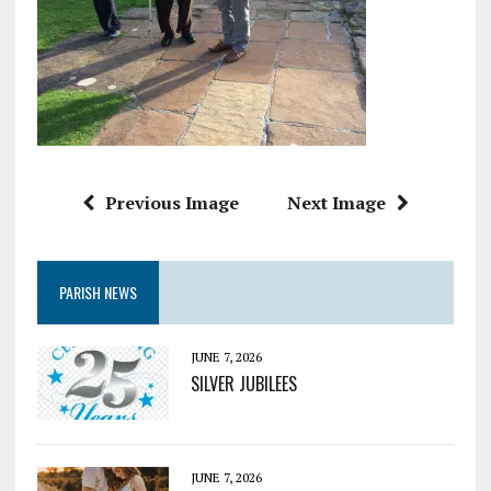
Previous Image
Next Image
PARISH NEWS
JUNE 7, 2026
SILVER JUBILEES
JUNE 7, 2026