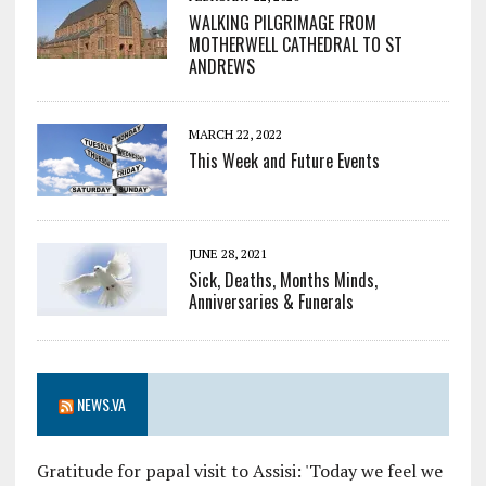
WALKING PILGRIMAGE FROM
MOTHERWELL CATHEDRAL TO ST
ANDREWS
MARCH 22, 2022
This Week and Future Events
JUNE 28, 2021
Sick, Deaths, Months Minds,
Anniversaries & Funerals
NEWS.VA
Gratitude for papal visit to Assisi: 'Today we feel we