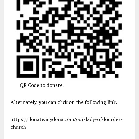
QR Code to donate.
Alternately, you can click on the following link.
https://donate.mydona.com/our-lady-of-lourdes-
church