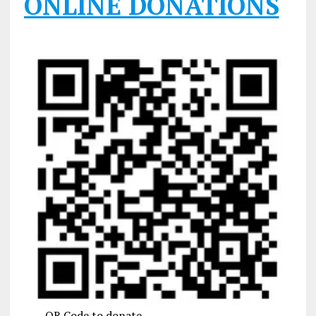
ONLINE DONATIONS
QR Code to donate.