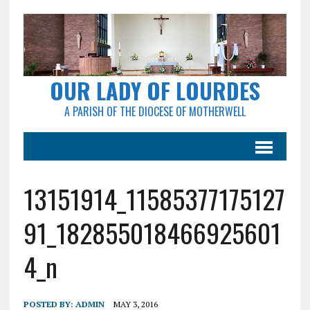
OUR LADY OF LOURDES
A PARISH OF THE DIOCESE OF MOTHERWELL
13151914_11585377175127
91_182855018466925601
4_n
POSTED BY:
ADMIN
MAY 3, 2016