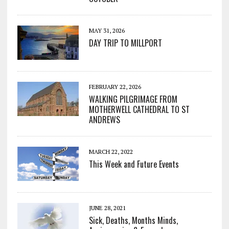
MAY 31, 2026
DAY TRIP TO MILLPORT
FEBRUARY 22, 2026
WALKING PILGRIMAGE FROM
MOTHERWELL CATHEDRAL TO ST
ANDREWS
MARCH 22, 2022
This Week and Future Events
JUNE 28, 2021
Sick, Deaths, Months Minds,