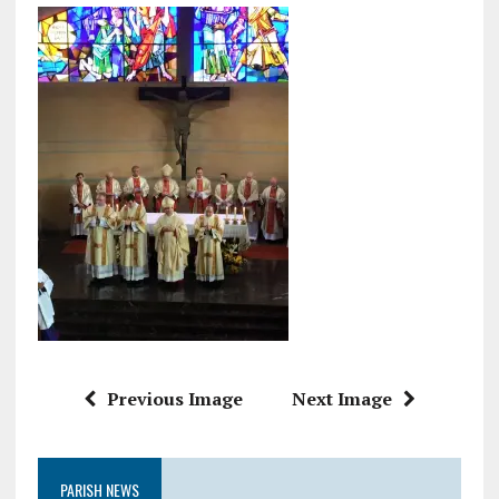
Previous Image
Next Image
PARISH NEWS