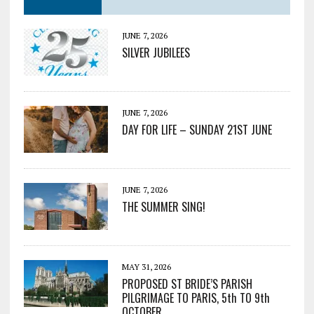
JUNE 7, 2026
SILVER JUBILEES
JUNE 7, 2026
DAY FOR LIFE – SUNDAY 21ST JUNE
JUNE 7, 2026
THE SUMMER SING!
MAY 31, 2026
PROPOSED ST BRIDE’S PARISH
PILGRIMAGE TO PARIS, 5th TO 9th
OCTOBER