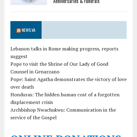
Anniversaries & Funerals
NEWS.VA
Lebanon talks in Rome making progress, reports
suggest
Pope to visit the Shrine of Our Lady of Good
Counsel in Genazzano
Pope: Saint Agatha demonstrates the victory of love
over death
Honduras: The hidden human cost of a forgotten
displacement crisis
Archbishop Nwachukwu: Communication in the
service of the Gospel