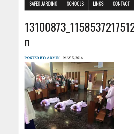
SAFEGUARDING
SCHOOLS
LINKS
CONTACT
13100873_115853721751
n
POSTED BY:
ADMIN
MAY 3, 2016