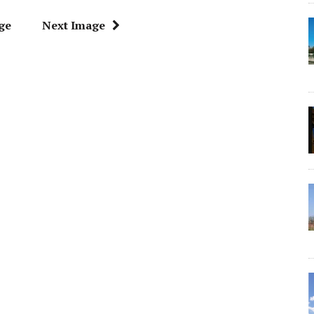
ge
Next Image