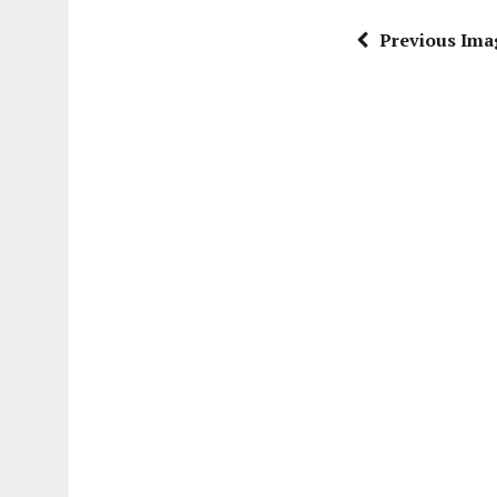
Previous Ima