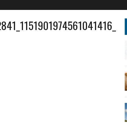
2841_1151901974561041416_