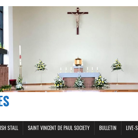
ES
ISH STALL
SAINT VINCENT DE PAUL SOCIETY
BULLETIN
LIVE-