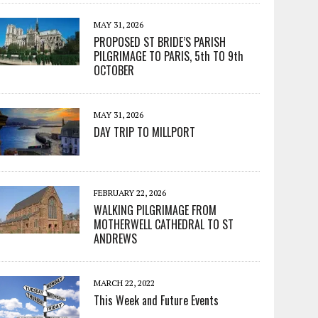
MAY 31, 2026
PROPOSED ST BRIDE’S PARISH
PILGRIMAGE TO PARIS, 5th TO 9th
OCTOBER
MAY 31, 2026
DAY TRIP TO MILLPORT
FEBRUARY 22, 2026
WALKING PILGRIMAGE FROM
MOTHERWELL CATHEDRAL TO ST
ANDREWS
MARCH 22, 2022
This Week and Future Events