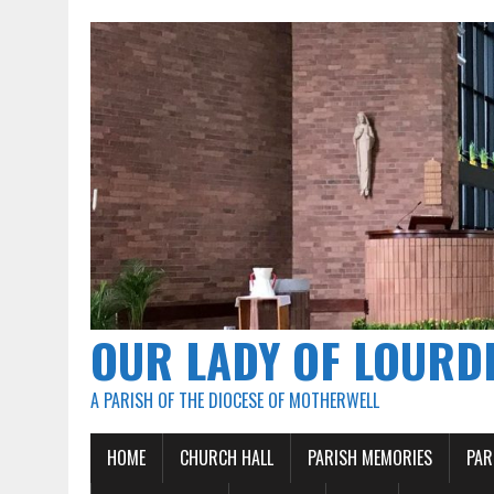
OUR LADY OF LOURD
A PARISH OF THE DIOCESE OF MOTHERWELL
HOME
CHURCH HALL
PARISH MEMORIES
PAR