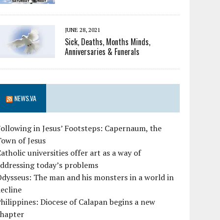
JUNE 28, 2021
Sick, Deaths, Months Minds,
Anniversaries & Funerals
NEWS.VA
ollowing in Jesus’ Footsteps: Capernaum, the
Town of Jesus
atholic universities offer art as a way of
ddressing today’s problems
dysseus: The man and his monsters in a world in
ecline
hilippines: Diocese of Calapan begins a new
chapter