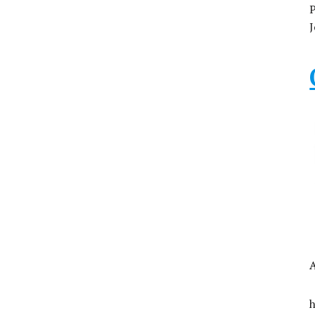
P
J
A