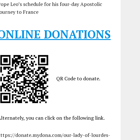
ope Leo’s schedule for his four-day Apostolic
ourney to France
ONLINE DONATIONS
QR Code to donate.
lternately, you can click on the following link.
https://donate.mydona.com/our-lady-of-lourdes-