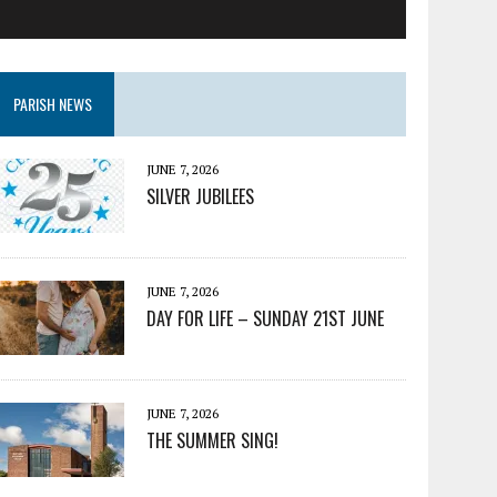
PARISH NEWS
JUNE 7, 2026
SILVER JUBILEES
JUNE 7, 2026
DAY FOR LIFE – SUNDAY 21ST JUNE
JUNE 7, 2026
THE SUMMER SING!