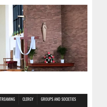
STREAMING
CLERGY
GROUPS AND SOCIETIES