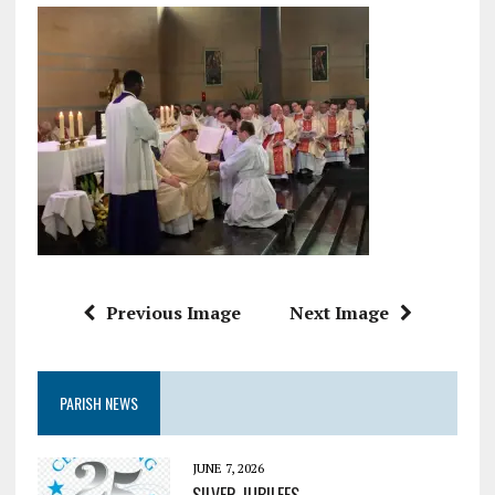
Previous Image
Next Image
PARISH NEWS
JUNE 7, 2026