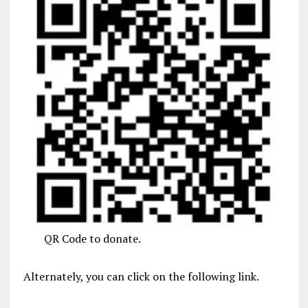
QR Code to donate.
Alternately, you can click on the following link.