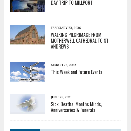
DAY TRIP TO MILLPORT
FEBRUARY 22, 2026
WALKING PILGRIMAGE FROM
MOTHERWELL CATHEDRAL TO ST
ANDREWS
MARCH 22, 2022
This Week and Future Events
JUNE 28, 2021
Sick, Deaths, Months Minds,
Anniversaries & Funerals