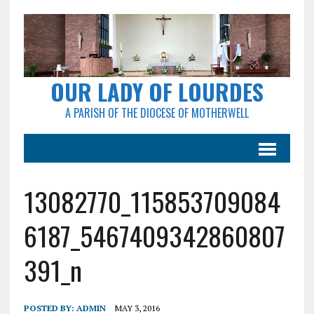
OUR LADY OF LOURDES
A PARISH OF THE DIOCESE OF MOTHERWELL
13082770_115853709084
6187_5467409342860807
391_n
POSTED BY:
ADMIN
MAY 3, 2016