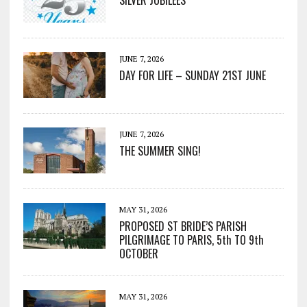
SILVER JUBILEES
JUNE 7, 2026
DAY FOR LIFE – SUNDAY 21ST JUNE
JUNE 7, 2026
THE SUMMER SING!
MAY 31, 2026
PROPOSED ST BRIDE’S PARISH
PILGRIMAGE TO PARIS, 5th TO 9th
OCTOBER
MAY 31, 2026