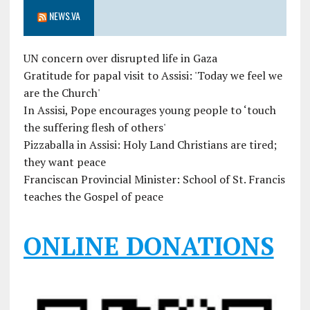
NEWS.VA
UN concern over disrupted life in Gaza
Gratitude for papal visit to Assisi: 'Today we feel we
are the Church'
In Assisi, Pope encourages young people to ‘touch
the suffering flesh of others'
Pizzaballa in Assisi: Holy Land Christians are tired;
they want peace
Franciscan Provincial Minister: School of St. Francis
teaches the Gospel of peace
ONLINE DONATIONS