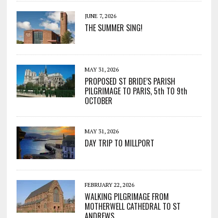
JUNE 7, 2026
THE SUMMER SING!
MAY 31, 2026
PROPOSED ST BRIDE’S PARISH
PILGRIMAGE TO PARIS, 5th TO 9th
OCTOBER
MAY 31, 2026
DAY TRIP TO MILLPORT
FEBRUARY 22, 2026
WALKING PILGRIMAGE FROM
MOTHERWELL CATHEDRAL TO ST
ANDREWS