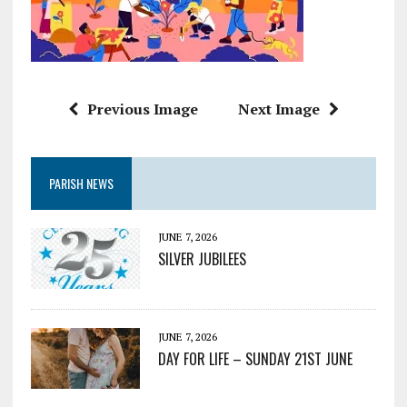
Previous Image
Next Image
PARISH NEWS
JUNE 7, 2026
SILVER JUBILEES
JUNE 7, 2026
DAY FOR LIFE – SUNDAY 21ST JUNE