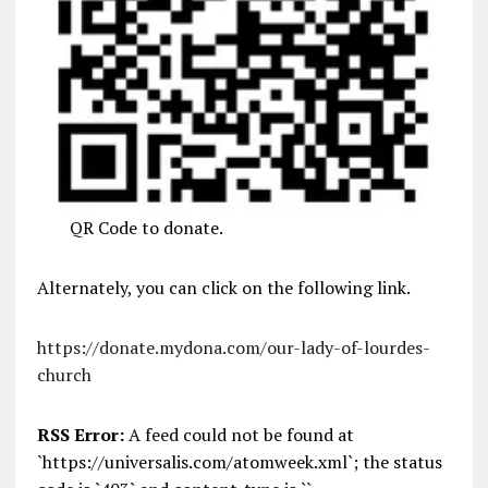
QR Code to donate.
Alternately, you can click on the following link.
https://donate.mydona.com/our-lady-of-lourdes-
church
RSS Error:
A feed could not be found at
`https://universalis.com/atomweek.xml`; the status