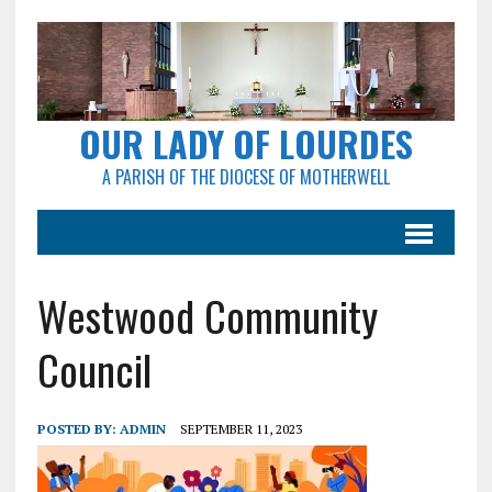
OUR LADY OF LOURDES
A PARISH OF THE DIOCESE OF MOTHERWELL
Westwood Community
Council
POSTED BY:
ADMIN
SEPTEMBER 11, 2023