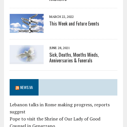
MARCH 22, 2022
This Week and Future Events
JUNE 28, 2021
Sick, Deaths, Months Minds,
Anniversaries & Funerals
NEWS.VA
Lebanon talks in Rome making progress, reports
suggest
Pope to visit the Shrine of Our Lady of Good
Counsel in Genazzano