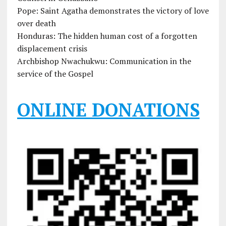
Pope: Saint Agatha demonstrates the victory of love
over death
Honduras: The hidden human cost of a forgotten
displacement crisis
Archbishop Nwachukwu: Communication in the
service of the Gospel
ONLINE DONATIONS