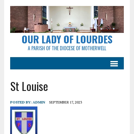
OUR LADY OF LOURDES
A PARISH OF THE DIOCESE OF MOTHERWELL
St Louise
POSTED BY:
ADMIN
SEPTEMBER 17, 2023