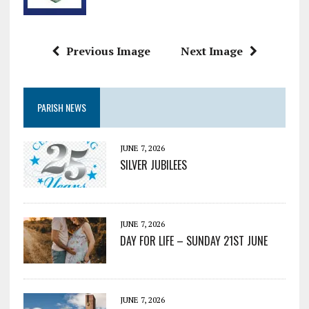
Previous Image
Next Image
PARISH NEWS
JUNE 7, 2026
SILVER JUBILEES
JUNE 7, 2026
DAY FOR LIFE – SUNDAY 21ST JUNE
JUNE 7, 2026