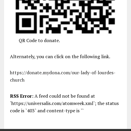
QR Code to donate.
Alternately, you can click on the following link.
https://donate.mydona.com/our-lady-of-lourdes-
church
RSS Error:
A feed could not be found at
`https://universalis.com/atomweek.xml`; the status
code is `403` and content-type is ``