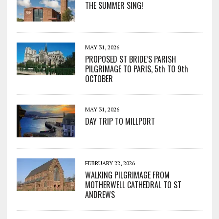
THE SUMMER SING!
MAY 31, 2026
PROPOSED ST BRIDE’S PARISH
PILGRIMAGE TO PARIS, 5th TO 9th
OCTOBER
MAY 31, 2026
DAY TRIP TO MILLPORT
FEBRUARY 22, 2026
WALKING PILGRIMAGE FROM
MOTHERWELL CATHEDRAL TO ST
ANDREWS