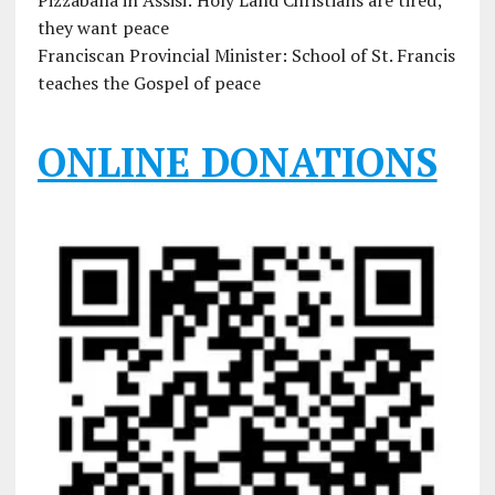
Pizzaballa in Assisi: Holy Land Christians are tired;
they want peace
Franciscan Provincial Minister: School of St. Francis
teaches the Gospel of peace
ONLINE DONATIONS