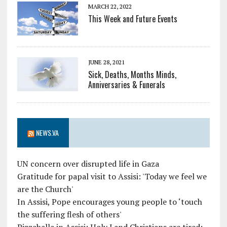
MARCH 22, 2022
This Week and Future Events
JUNE 28, 2021
Sick, Deaths, Months Minds,
Anniversaries & Funerals
NEWS.VA
UN concern over disrupted life in Gaza
Gratitude for papal visit to Assisi: 'Today we feel we
are the Church'
In Assisi, Pope encourages young people to ‘touch
the suffering flesh of others'