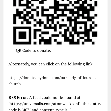
QR Code to donate.
Alternately, you can click on the following link.
https://donate.mydona.com/our-lady-of-lourdes-
church
RSS Error:
A feed could not be found at
`https://universalis.com/atomweek.xml`; the status
code is `403` and content-type is ``