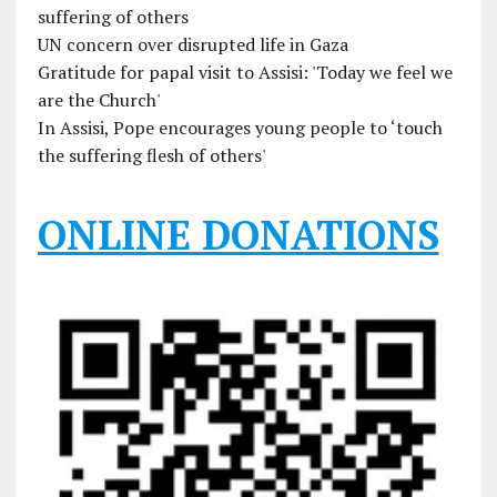
suffering of others
UN concern over disrupted life in Gaza
Gratitude for papal visit to Assisi: 'Today we feel we
are the Church'
In Assisi, Pope encourages young people to ‘touch
the suffering flesh of others'
ONLINE DONATIONS