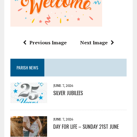
Previous Image
Next Image
PARISH NEWS
JUNE 7, 2026
SILVER JUBILEES
JUNE 7, 2026
DAY FOR LIFE – SUNDAY 21ST JUNE