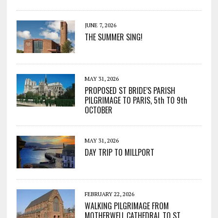
JUNE 7, 2026
THE SUMMER SING!
MAY 31, 2026
PROPOSED ST BRIDE’S PARISH
PILGRIMAGE TO PARIS, 5th TO 9th
OCTOBER
MAY 31, 2026
DAY TRIP TO MILLPORT
FEBRUARY 22, 2026
WALKING PILGRIMAGE FROM
MOTHERWELL CATHEDRAL TO ST