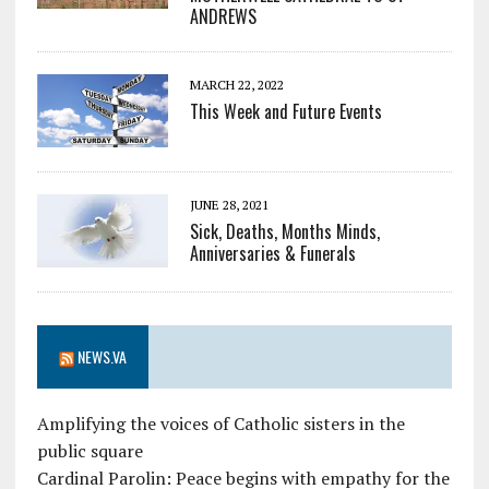
ANDREWS
MARCH 22, 2022
This Week and Future Events
JUNE 28, 2021
Sick, Deaths, Months Minds,
Anniversaries & Funerals
NEWS.VA
Amplifying the voices of Catholic sisters in the
public square
Cardinal Parolin: Peace begins with empathy for the