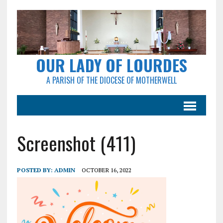
OUR LADY OF LOURDES
A PARISH OF THE DIOCESE OF MOTHERWELL
Screenshot (411)
POSTED BY:
ADMIN
OCTOBER 16, 2022