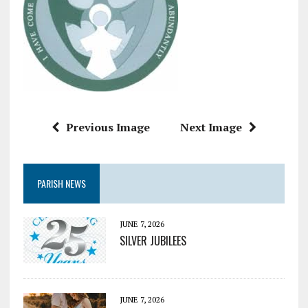
Previous Image
Next Image
PARISH NEWS
JUNE 7, 2026
SILVER JUBILEES
JUNE 7, 2026