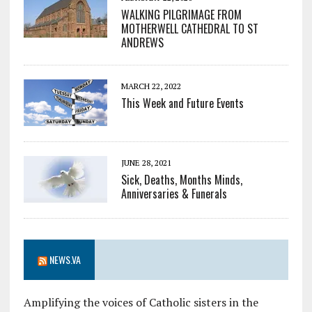
WALKING PILGRIMAGE FROM
MOTHERWELL CATHEDRAL TO ST
ANDREWS
MARCH 22, 2022
This Week and Future Events
JUNE 28, 2021
Sick, Deaths, Months Minds,
Anniversaries & Funerals
NEWS.VA
Amplifying the voices of Catholic sisters in the