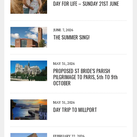
DAY FOR LIFE – SUNDAY 21ST JUNE
JUNE 7, 2026
THE SUMMER SING!
MAY 31, 2026
PROPOSED ST BRIDE’S PARISH
PILGRIMAGE TO PARIS, 5th TO 9th
OCTOBER
MAY 31, 2026
DAY TRIP TO MILLPORT
FEBRUARY 22, 2026