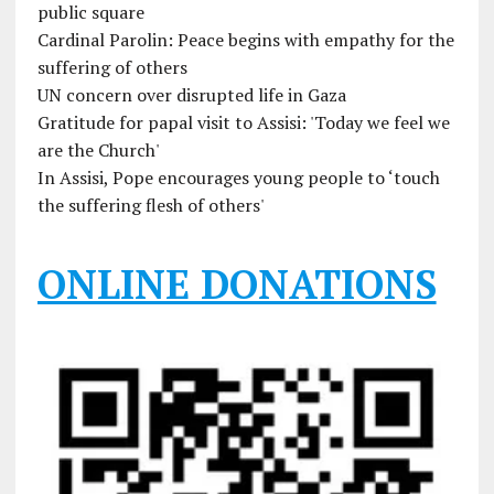
public square
Cardinal Parolin: Peace begins with empathy for the
suffering of others
UN concern over disrupted life in Gaza
Gratitude for papal visit to Assisi: 'Today we feel we
are the Church'
In Assisi, Pope encourages young people to ‘touch
the suffering flesh of others'
ONLINE DONATIONS