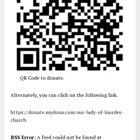
QR Code to donate.
Alternately, you can click on the following link.
https://donate.mydona.com/our-lady-of-lourdes-
church
RSS Error:
A feed could not be found at