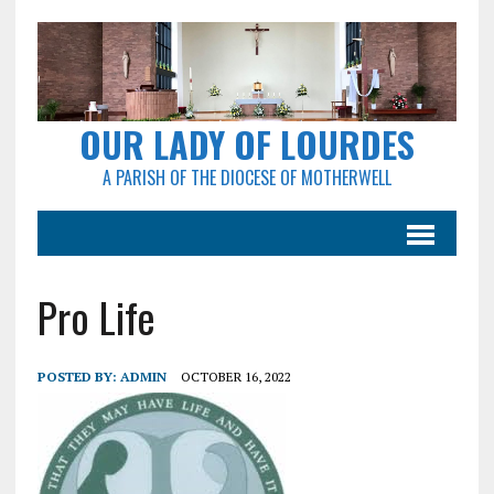
OUR LADY OF LOURDES
A PARISH OF THE DIOCESE OF MOTHERWELL
Pro Life
POSTED BY:
ADMIN
OCTOBER 16, 2022