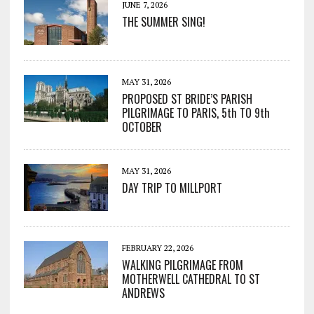
JUNE 7, 2026
THE SUMMER SING!
MAY 31, 2026
PROPOSED ST BRIDE’S PARISH
PILGRIMAGE TO PARIS, 5th TO 9th
OCTOBER
MAY 31, 2026
DAY TRIP TO MILLPORT
FEBRUARY 22, 2026
WALKING PILGRIMAGE FROM
MOTHERWELL CATHEDRAL TO ST
ANDREWS