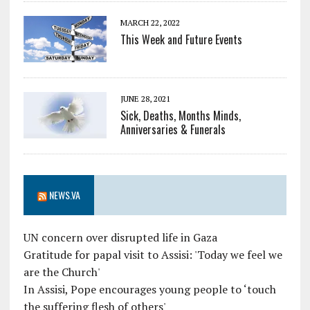
MARCH 22, 2022
This Week and Future Events
JUNE 28, 2021
Sick, Deaths, Months Minds,
Anniversaries & Funerals
NEWS.VA
UN concern over disrupted life in Gaza
Gratitude for papal visit to Assisi: 'Today we feel we
are the Church'
In Assisi, Pope encourages young people to ‘touch
the suffering flesh of others'