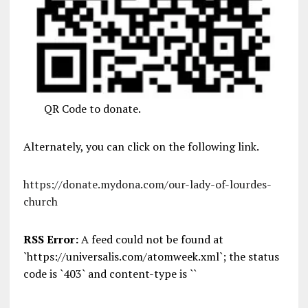
QR Code to donate.
Alternately, you can click on the following link.
https://donate.mydona.com/our-lady-of-lourdes-
church
RSS Error:
A feed could not be found at
`https://universalis.com/atomweek.xml`; the status
code is `403` and content-type is ``