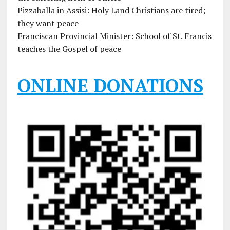
Pizzaballa in Assisi: Holy Land Christians are tired;
they want peace
Franciscan Provincial Minister: School of St. Francis
teaches the Gospel of peace
ONLINE DONATIONS