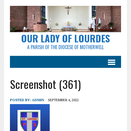
OUR LADY OF LOURDES
A PARISH OF THE DIOCESE OF MOTHERWELL
Screenshot (361)
POSTED BY:
ADMIN
SEPTEMBER 4, 2022