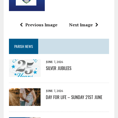
Previous Image
Next Image
PARISH NEWS
JUNE 7, 2026
SILVER JUBILEES
JUNE 7, 2026
DAY FOR LIFE – SUNDAY 21ST JUNE