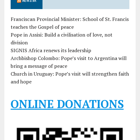
Franciscan Provincial Minister: School of St. Francis
teaches the Gospel of peace
Pope in Assisi: Build a civilisation of love, not
division
SIGNIS Africa renews its leadership
Archbishop Colombo: Pope’s visit to Argentina will
bring a message of peace
Church in Uruguay: Pope’s visit will strengthen faith
and hope
ONLINE DONATIONS