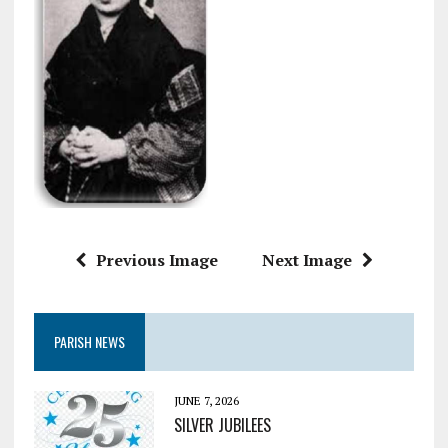
Previous Image
Next Image
PARISH NEWS
JUNE 7, 2026
SILVER JUBILEES