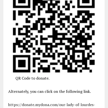
QR Code to donate.
Alternately, you can click on the following link.
https://donate.mydona.com/our-lady-of-lourdes-