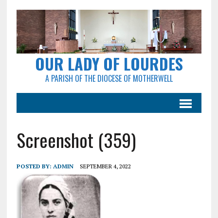
OUR LADY OF LOURDES
A PARISH OF THE DIOCESE OF MOTHERWELL
Screenshot (359)
POSTED BY:
ADMIN
SEPTEMBER 4, 2022