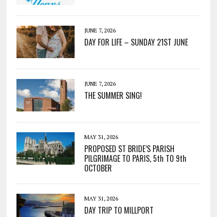
JUNE 7, 2026
DAY FOR LIFE – SUNDAY 21ST JUNE
JUNE 7, 2026
THE SUMMER SING!
MAY 31, 2026
PROPOSED ST BRIDE’S PARISH
PILGRIMAGE TO PARIS, 5th TO 9th
OCTOBER
MAY 31, 2026
DAY TRIP TO MILLPORT