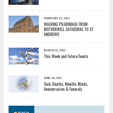
FEBRUARY 22, 2026
WALKING PILGRIMAGE FROM
MOTHERWELL CATHEDRAL TO ST
ANDREWS
MARCH 22, 2022
This Week and Future Events
JUNE 28, 2021
Sick, Deaths, Months Minds,
Anniversaries & Funerals
NEWS.VA