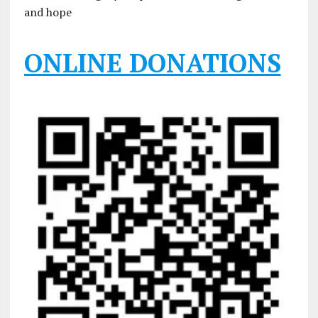
and hope
ONLINE DONATIONS