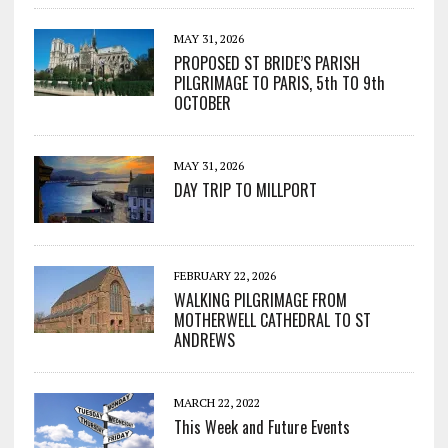
MAY 31, 2026
PROPOSED ST BRIDE’S PARISH
PILGRIMAGE TO PARIS, 5th TO 9th
OCTOBER
MAY 31, 2026
DAY TRIP TO MILLPORT
FEBRUARY 22, 2026
WALKING PILGRIMAGE FROM
MOTHERWELL CATHEDRAL TO ST
ANDREWS
MARCH 22, 2022
This Week and Future Events