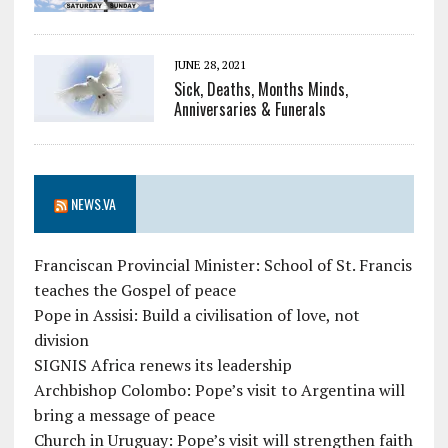
JUNE 28, 2021
Sick, Deaths, Months Minds,
Anniversaries & Funerals
NEWS.VA
Franciscan Provincial Minister: School of St. Francis
teaches the Gospel of peace
Pope in Assisi: Build a civilisation of love, not
division
SIGNIS Africa renews its leadership
Archbishop Colombo: Pope’s visit to Argentina will
bring a message of peace
Church in Uruguay: Pope’s visit will strengthen faith