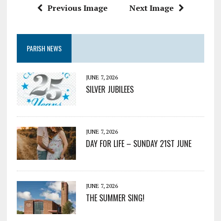
Previous Image
Next Image
PARISH NEWS
JUNE 7, 2026
SILVER JUBILEES
JUNE 7, 2026
DAY FOR LIFE – SUNDAY 21ST JUNE
JUNE 7, 2026
THE SUMMER SING!