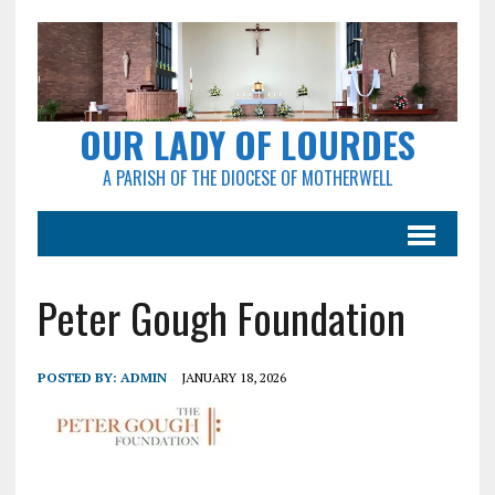
OUR LADY OF LOURDES
A PARISH OF THE DIOCESE OF MOTHERWELL
Peter Gough Foundation
POSTED BY:
ADMIN
JANUARY 18, 2026