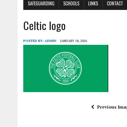
SAFEGUARDING
SCHOOLS
LINKS
CONTACT
Celtic logo
POSTED BY:
ADMIN
JANUARY 18, 2026
Previous Ima