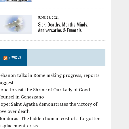
JUNE 28, 2021
Sick, Deaths, Months Minds,
Anniversaries & Funerals
NEWS.VA
ebanon talks in Rome making progress, reports
suggest
ope to visit the Shrine of Our Lady of Good
Counsel in Genazzano
ope: Saint Agatha demonstrates the victory of
ove over death
Honduras: The hidden human cost of a forgotten
isplacement crisis