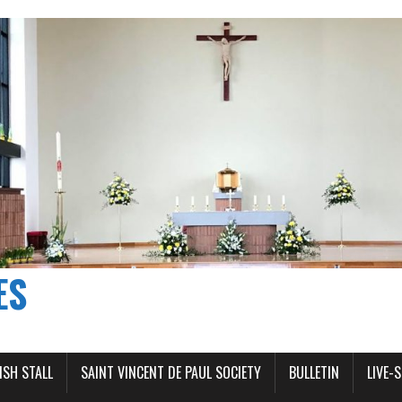
ES
ISH STALL
SAINT VINCENT DE PAUL SOCIETY
BULLETIN
LIVE-