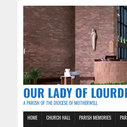
OUR LADY OF LOURD
A PARISH OF THE DIOCESE OF MOTHERWELL
HOME
CHURCH HALL
PARISH MEMORIES
PAR