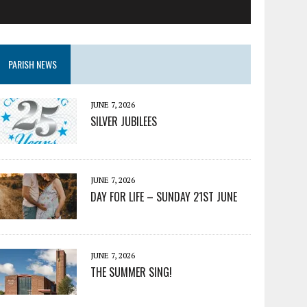
PARISH NEWS
JUNE 7, 2026
SILVER JUBILEES
JUNE 7, 2026
DAY FOR LIFE – SUNDAY 21ST JUNE
JUNE 7, 2026
THE SUMMER SING!