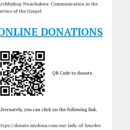
Archbishop Nwachukwu: Communication in the
ervice of the Gospel
ONLINE DONATIONS
QR Code to donate.
lternately, you can click on the following link.
https://donate.mydona.com/our-lady-of-lourdes-