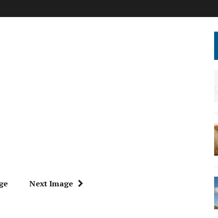
ge
Next Image