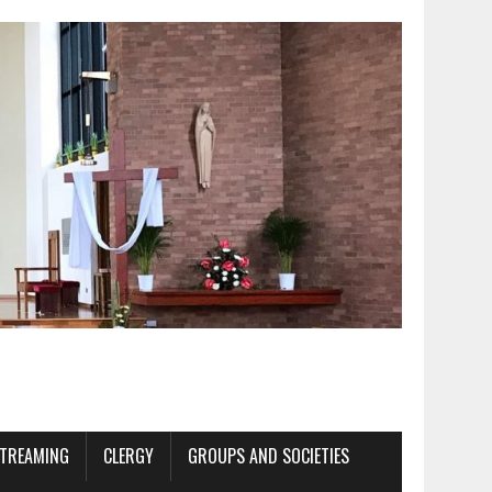
STREAMING
CLERGY
GROUPS AND SOCIETIES