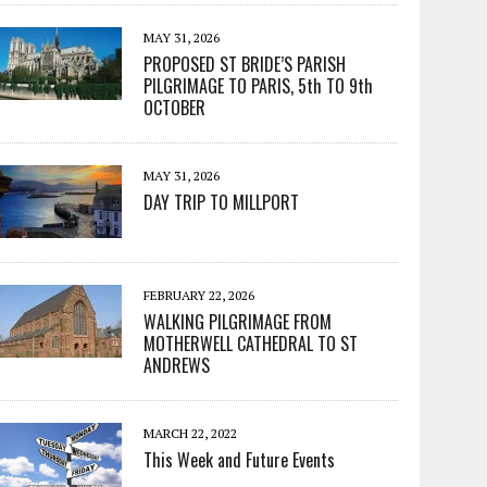
MAY 31, 2026
PROPOSED ST BRIDE’S PARISH
PILGRIMAGE TO PARIS, 5th TO 9th
OCTOBER
MAY 31, 2026
DAY TRIP TO MILLPORT
FEBRUARY 22, 2026
WALKING PILGRIMAGE FROM
MOTHERWELL CATHEDRAL TO ST
ANDREWS
MARCH 22, 2022
This Week and Future Events