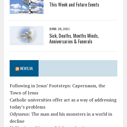
This Week and Future Events
JUNE 28, 2021
Sick, Deaths, Months Minds,
Anniversaries & Funerals
NEWS.VA
Following in Jesus’ Footsteps: Capernaum, the
Town of Jesus
Catholic universities offer art as a way of addressing
today’s problems
Odysseus: The man and his monsters in a world in
decline