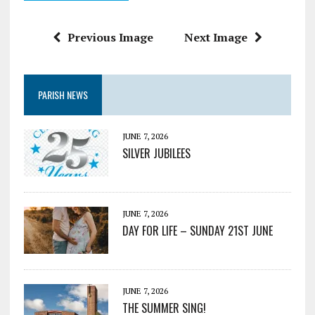
Previous Image
Next Image
PARISH NEWS
JUNE 7, 2026
SILVER JUBILEES
JUNE 7, 2026
DAY FOR LIFE – SUNDAY 21ST JUNE
JUNE 7, 2026
THE SUMMER SING!