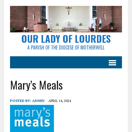
OUR LADY OF LOURDES
A PARISH OF THE DIOCESE OF MOTHERWELL
Mary’s Meals
POSTED BY:
ADMIN
APRIL 14, 2024