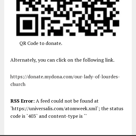
QR Code to donate.
Alternately, you can click on the following link.
https://donate.mydona.com/our-lady-of-lourdes-
church
RSS Error:
A feed could not be found at
`https://universalis.com/atomweek.xml`; the status
code is `403` and content-type is ``