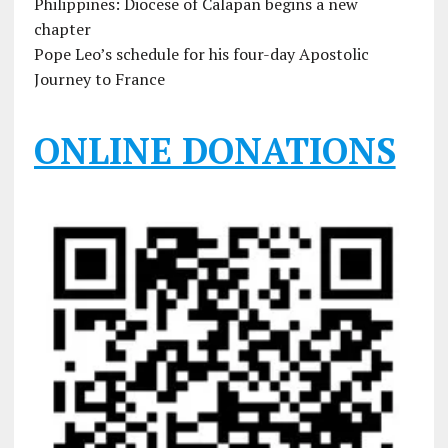
Philippines: Diocese of Calapan begins a new
chapter
Pope Leo’s schedule for his four-day Apostolic
Journey to France
ONLINE DONATIONS