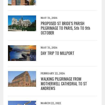
MAY 31, 2026
PROPOSED ST BRIDE’S PARISH
PILGRIMAGE TO PARIS, 5th TO 9th
OCTOBER
MAY 31, 2026
DAY TRIP TO MILLPORT
FEBRUARY 22, 2026
WALKING PILGRIMAGE FROM
MOTHERWELL CATHEDRAL TO ST
ANDREWS
MARCH 22, 2022