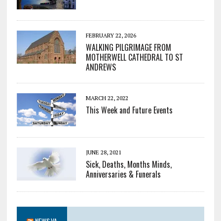
FEBRUARY 22, 2026
WALKING PILGRIMAGE FROM
MOTHERWELL CATHEDRAL TO ST
ANDREWS
MARCH 22, 2022
This Week and Future Events
JUNE 28, 2021
Sick, Deaths, Months Minds,
Anniversaries & Funerals
NEWS.VA