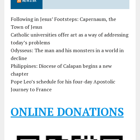
Following in Jesus’ Footsteps: Capernaum, the
Town of Jesus
Catholic universities offer art as a way of addressing
today’s problems
Odysseus: The man and his monsters in a world in
decline
Philippines: Diocese of Calapan begins a new
chapter
Pope Leo’s schedule for his four-day Apostolic
Journey to France
ONLINE DONATIONS