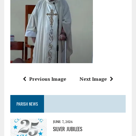
Previous Image
Next Image
PARISH NEWS
JUNE 7, 2026
SILVER JUBILEES