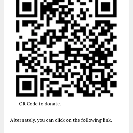
QR Code to donate.
Alternately, you can click on the following link.