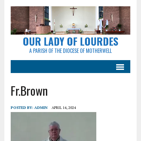
OUR LADY OF LOURDES
A PARISH OF THE DIOCESE OF MOTHERWELL
Fr.Brown
POSTED BY:
ADMIN
APRIL 14, 2024