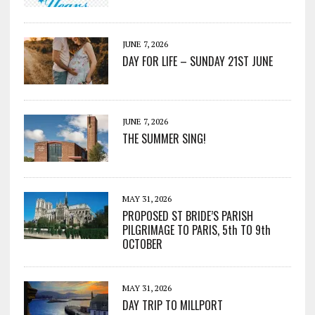
JUNE 7, 2026
DAY FOR LIFE – SUNDAY 21ST JUNE
JUNE 7, 2026
THE SUMMER SING!
MAY 31, 2026
PROPOSED ST BRIDE’S PARISH
PILGRIMAGE TO PARIS, 5th TO 9th
OCTOBER
MAY 31, 2026
DAY TRIP TO MILLPORT