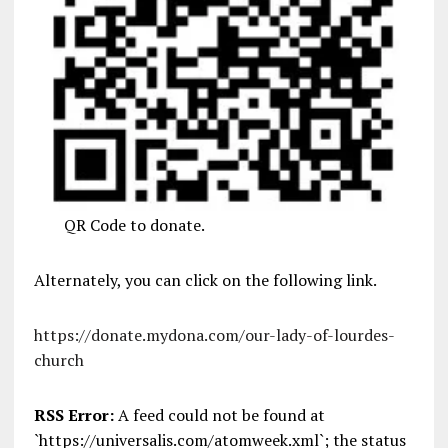
QR Code to donate.
Alternately, you can click on the following link.
https://donate.mydona.com/our-lady-of-lourdes-
church
RSS Error:
A feed could not be found at
`https://universalis.com/atomweek.xml`; the status