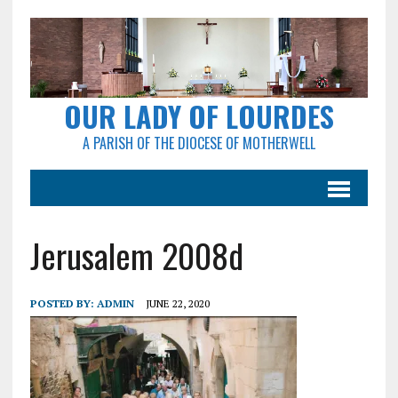
OUR LADY OF LOURDES
A PARISH OF THE DIOCESE OF MOTHERWELL
Jerusalem 2008d
POSTED BY:
ADMIN
JUNE 22, 2020