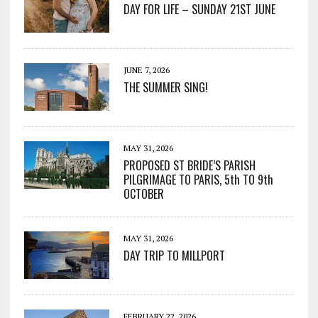
DAY FOR LIFE – SUNDAY 21ST JUNE
JUNE 7, 2026
THE SUMMER SING!
MAY 31, 2026
PROPOSED ST BRIDE’S PARISH
PILGRIMAGE TO PARIS, 5th TO 9th
OCTOBER
MAY 31, 2026
DAY TRIP TO MILLPORT
FEBRUARY 22, 2026