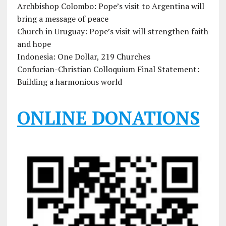
Archbishop Colombo: Pope’s visit to Argentina will
bring a message of peace
Church in Uruguay: Pope’s visit will strengthen faith
and hope
Indonesia: One Dollar, 219 Churches
Confucian-Christian Colloquium Final Statement:
Building a harmonious world
ONLINE DONATIONS