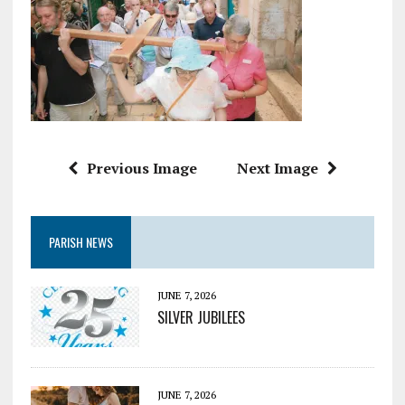
Previous Image
Next Image
PARISH NEWS
JUNE 7, 2026
SILVER JUBILEES
JUNE 7, 2026