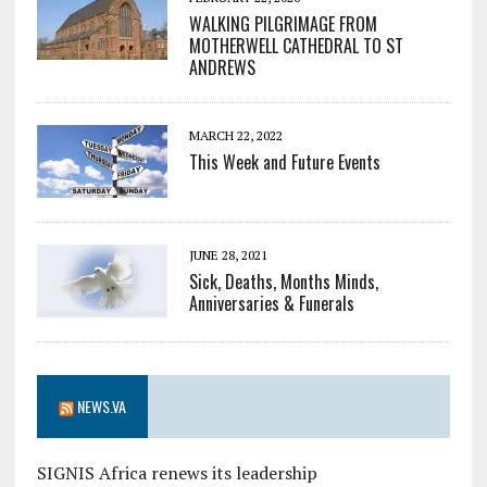
WALKING PILGRIMAGE FROM
MOTHERWELL CATHEDRAL TO ST
ANDREWS
MARCH 22, 2022
This Week and Future Events
JUNE 28, 2021
Sick, Deaths, Months Minds,
Anniversaries & Funerals
NEWS.VA
SIGNIS Africa renews its leadership