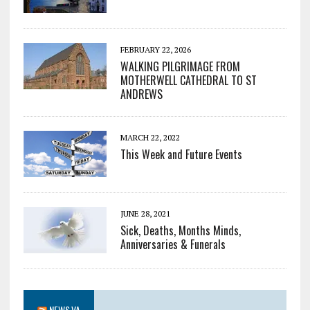
FEBRUARY 22, 2026
WALKING PILGRIMAGE FROM
MOTHERWELL CATHEDRAL TO ST
ANDREWS
MARCH 22, 2022
This Week and Future Events
JUNE 28, 2021
Sick, Deaths, Months Minds,
Anniversaries & Funerals
NEWS.VA