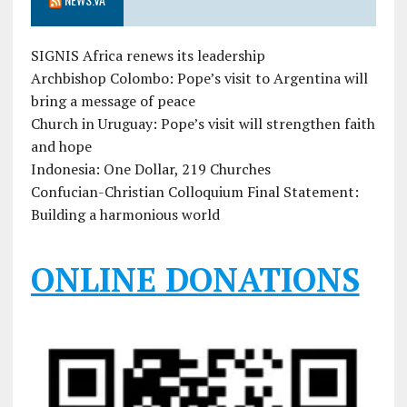
SIGNIS Africa renews its leadership
Archbishop Colombo: Pope’s visit to Argentina will
bring a message of peace
Church in Uruguay: Pope’s visit will strengthen faith
and hope
Indonesia: One Dollar, 219 Churches
Confucian-Christian Colloquium Final Statement:
Building a harmonious world
ONLINE DONATIONS