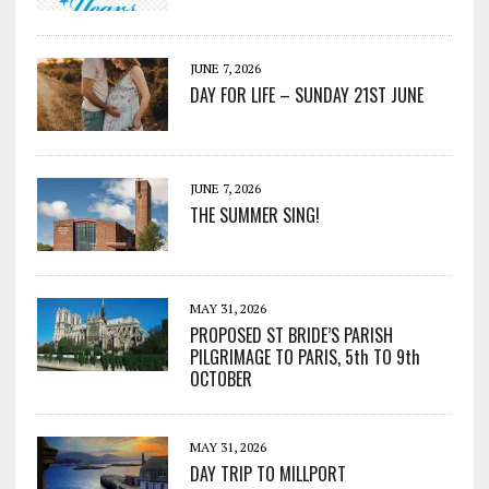
JUNE 7, 2026
DAY FOR LIFE – SUNDAY 21ST JUNE
JUNE 7, 2026
THE SUMMER SING!
MAY 31, 2026
PROPOSED ST BRIDE’S PARISH
PILGRIMAGE TO PARIS, 5th TO 9th
OCTOBER
MAY 31, 2026
DAY TRIP TO MILLPORT