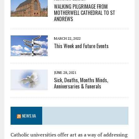
WALKING PILGRIMAGE FROM
MOTHERWELL CATHEDRAL TO ST
ANDREWS
MARCH 22, 2022
This Week and Future Events
JUNE 28, 2021
Sick, Deaths, Months Minds,
Anniversaries & Funerals
NEWS.VA
Catholic universities offer art as a way of addressing