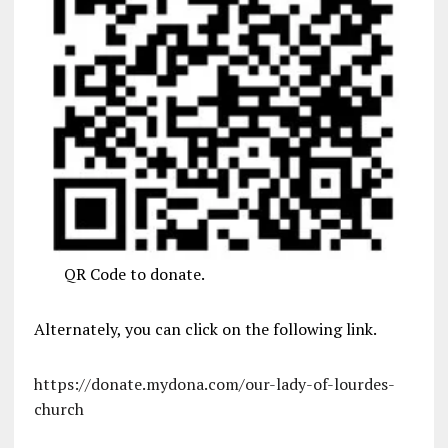
QR Code to donate.
Alternately, you can click on the following link.
https://donate.mydona.com/our-lady-of-lourdes-
church