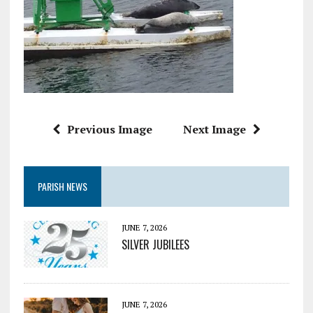
Previous Image
Next Image
PARISH NEWS
JUNE 7, 2026
SILVER JUBILEES
JUNE 7, 2026