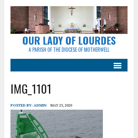
OUR LADY OF LOURDES
A PARISH OF THE DIOCESE OF MOTHERWELL
IMG_1101
POSTED BY:
ADMIN
MAY 23, 2020