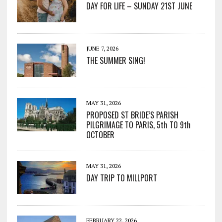
DAY FOR LIFE – SUNDAY 21ST JUNE
JUNE 7, 2026
THE SUMMER SING!
MAY 31, 2026
PROPOSED ST BRIDE’S PARISH
PILGRIMAGE TO PARIS, 5th TO 9th
OCTOBER
MAY 31, 2026
DAY TRIP TO MILLPORT
FEBRUARY 22, 2026