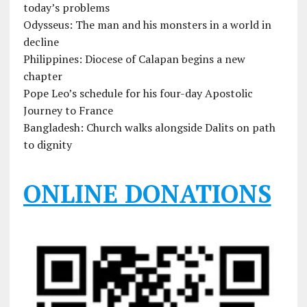
today’s problems
Odysseus: The man and his monsters in a world in
decline
Philippines: Diocese of Calapan begins a new
chapter
Pope Leo’s schedule for his four-day Apostolic
Journey to France
Bangladesh: Church walks alongside Dalits on path
to dignity
ONLINE DONATIONS