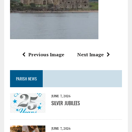
Previous Image
Next Image
PARISH NEWS
JUNE 7, 2026
SILVER JUBILEES
JUNE 7, 2026