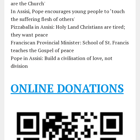
are the Church'
In Assisi, Pope encourages young people to ‘touch
the suffering flesh of others'
Pizzaballa in Assisi: Holy Land Christians are tired;
they want peace
Franciscan Provincial Minister: School of St. Francis
teaches the Gospel of peace
Pope in Assisi: Build a civilisation of love, not
division
ONLINE DONATIONS