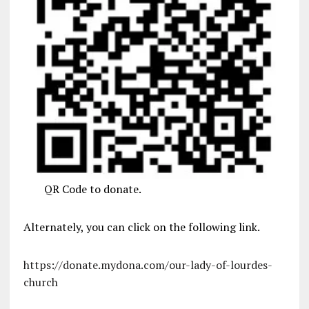
QR Code to donate.
Alternately, you can click on the following link.
https://donate.mydona.com/our-lady-of-lourdes-
church