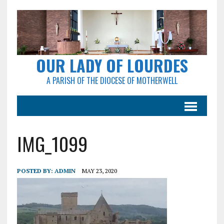
OUR LADY OF LOURDES
A PARISH OF THE DIOCESE OF MOTHERWELL
IMG_1099
POSTED BY:
ADMIN
MAY 23, 2020