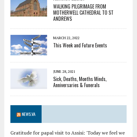
WALKING PILGRIMAGE FROM
MOTHERWELL CATHEDRAL TO ST
ANDREWS
MARCH 22, 2022
This Week and Future Events
JUNE 28, 2021
Sick, Deaths, Months Minds,
Anniversaries & Funerals
NEWS.VA
Gratitude for papal visit to Assisi: 'Today we feel we