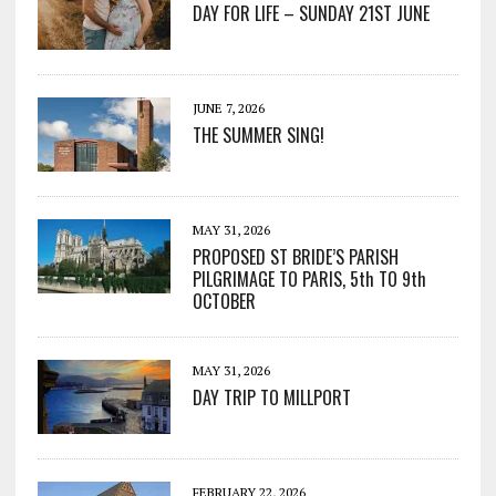
DAY FOR LIFE – SUNDAY 21ST JUNE
JUNE 7, 2026
THE SUMMER SING!
MAY 31, 2026
PROPOSED ST BRIDE’S PARISH
PILGRIMAGE TO PARIS, 5th TO 9th
OCTOBER
MAY 31, 2026
DAY TRIP TO MILLPORT
FEBRUARY 22, 2026