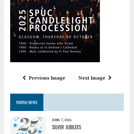
Previous Image
Next Image
PARISH NEWS
JUNE 7, 2026
SILVER JUBILEES