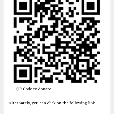
QR Code to donate.
Alternately, you can click on the following link.