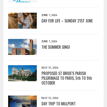
JUNE 7, 2026
DAY FOR LIFE – SUNDAY 21ST JUNE
JUNE 7, 2026
THE SUMMER SING!
MAY 31, 2026
PROPOSED ST BRIDE’S PARISH
PILGRIMAGE TO PARIS, 5th TO 9th
OCTOBER
MAY 31, 2026
DAY TRIP TO MILLPORT