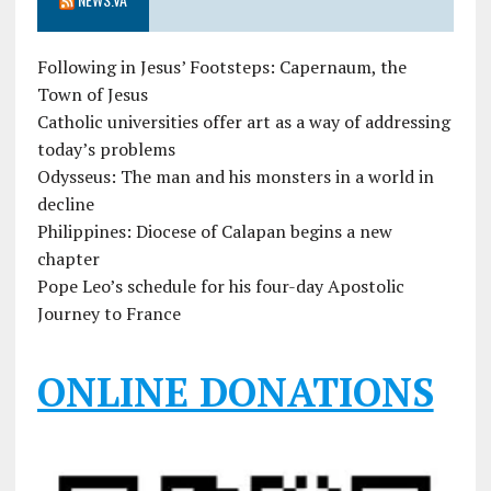
Following in Jesus’ Footsteps: Capernaum, the
Town of Jesus
Catholic universities offer art as a way of addressing
today’s problems
Odysseus: The man and his monsters in a world in
decline
Philippines: Diocese of Calapan begins a new
chapter
Pope Leo’s schedule for his four-day Apostolic
Journey to France
ONLINE DONATIONS