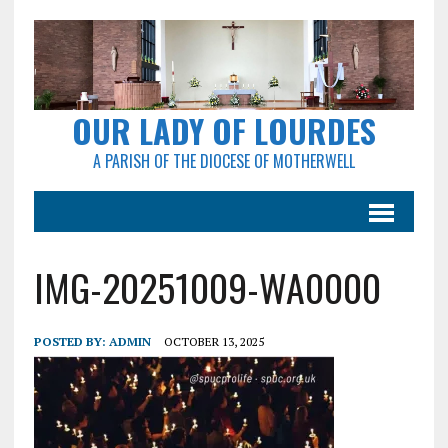
OUR LADY OF LOURDES
A PARISH OF THE DIOCESE OF MOTHERWELL
IMG-20251009-WA0000
POSTED BY:
ADMIN
OCTOBER 13, 2025