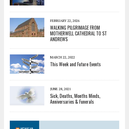
FEBRUARY 22, 2026
WALKING PILGRIMAGE FROM
MOTHERWELL CATHEDRAL TO ST
ANDREWS
MARCH 22, 2022
This Week and Future Events
JUNE 28, 2021
Sick, Deaths, Months Minds,
Anniversaries & Funerals
NEWS.VA