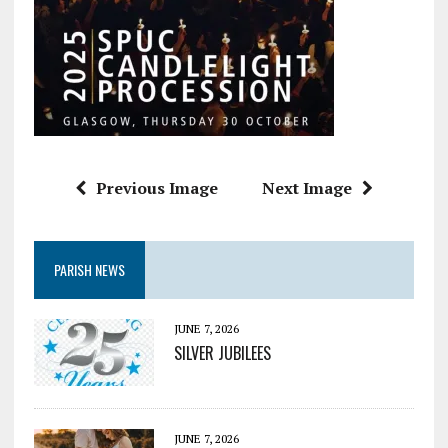
Previous Image
Next Image
PARISH NEWS
JUNE 7, 2026
SILVER JUBILEES
JUNE 7, 2026