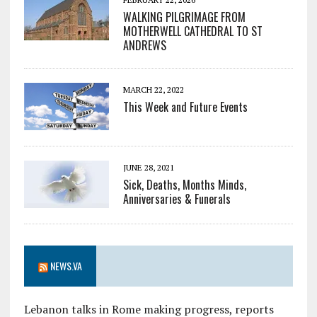
WALKING PILGRIMAGE FROM
MOTHERWELL CATHEDRAL TO ST
ANDREWS
MARCH 22, 2022
This Week and Future Events
JUNE 28, 2021
Sick, Deaths, Months Minds,
Anniversaries & Funerals
NEWS.VA
Lebanon talks in Rome making progress, reports