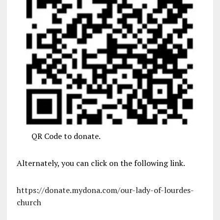
QR Code to donate.
Alternately, you can click on the following link.
https://donate.mydona.com/our-lady-of-lourdes-
church