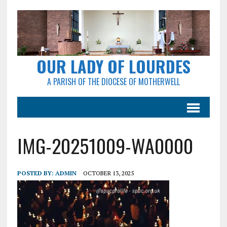
OUR LADY OF LOURDES
A PARISH OF THE DIOCESE OF MOTHERWELL
IMG-20251009-WA0000
POSTED BY:
ADMIN
OCTOBER 13, 2025