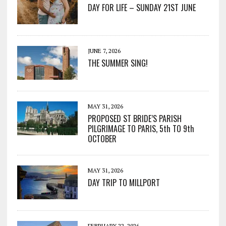
DAY FOR LIFE – SUNDAY 21ST JUNE
JUNE 7, 2026
THE SUMMER SING!
MAY 31, 2026
PROPOSED ST BRIDE’S PARISH
PILGRIMAGE TO PARIS, 5th TO 9th
OCTOBER
MAY 31, 2026
DAY TRIP TO MILLPORT
FEBRUARY 22, 2026