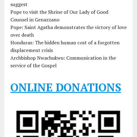
suggest
Pope to visit the Shrine of Our Lady of Good
Counsel in Genazzano
Pope: Saint Agatha demonstrates the victory of love
over death
Honduras: The hidden human cost of a forgotten
displacement crisis
Archbishop Nwachukwu: Communication in the
service of the Gospel
ONLINE DONATIONS