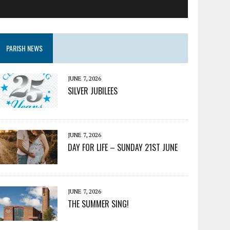
PARISH NEWS
JUNE 7, 2026
SILVER JUBILEES
JUNE 7, 2026
DAY FOR LIFE – SUNDAY 21ST JUNE
JUNE 7, 2026
THE SUMMER SING!