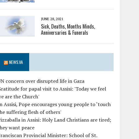
JUNE 28, 2021
Sick, Deaths, Months Minds,
Anniversaries & Funerals
NEWS.VA
N concern over disrupted life in Gaza
ratitude for papal visit to Assisi: 'Today we feel
e are the Church'
n Assisi, Pope encourages young people to ‘touch
he suffering flesh of others'
izzaballa in Assisi: Holy Land Christians are tired;
they want peace
ranciscan Provincial Minister: School of St.