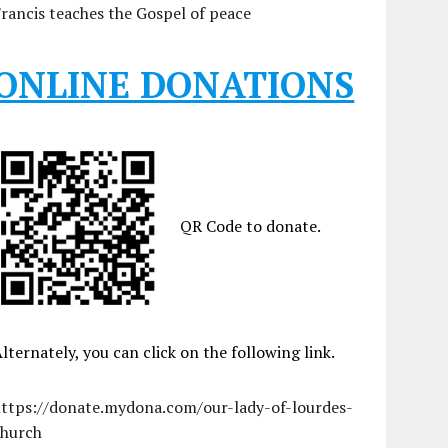
rancis teaches the Gospel of peace
ONLINE DONATIONS
QR Code to donate.
lternately, you can click on the following link.
https://donate.mydona.com/our-lady-of-lourdes-
church