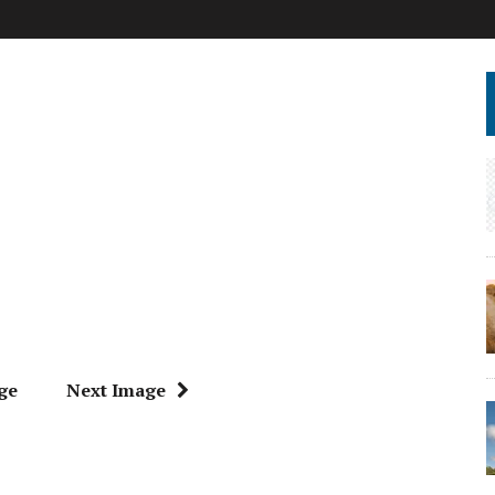
ge
Next Image