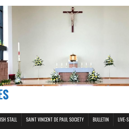
ES
ISH STALL
SAINT VINCENT DE PAUL SOCIETY
BULLETIN
LIVE-