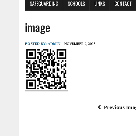
SAFEGUARDING
SCHOOLS
LINKS
CONTACT
image
POSTED BY:
ADMIN
NOVEMBER 9, 2025
Previous Ima