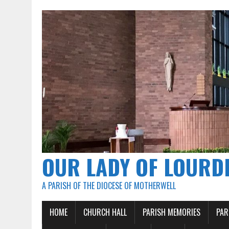
OUR LADY OF LOURD
A PARISH OF THE DIOCESE OF MOTHERWELL
HOME
CHURCH HALL
PARISH MEMORIES
PAR