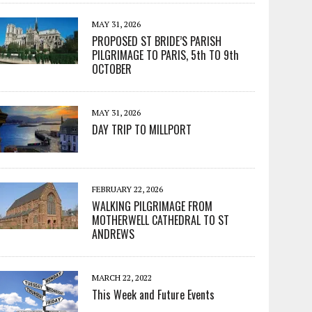
MAY 31, 2026
PROPOSED ST BRIDE’S PARISH
PILGRIMAGE TO PARIS, 5th TO 9th
OCTOBER
MAY 31, 2026
DAY TRIP TO MILLPORT
FEBRUARY 22, 2026
WALKING PILGRIMAGE FROM
MOTHERWELL CATHEDRAL TO ST
ANDREWS
MARCH 22, 2022
This Week and Future Events