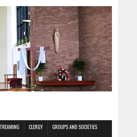
STREAMING
CLERGY
GROUPS AND SOCIETIES