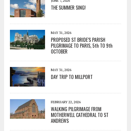
JUNE 7, 2026
THE SUMMER SING!
MAY 31, 2026
PROPOSED ST BRIDE’S PARISH
PILGRIMAGE TO PARIS, 5th TO 9th
OCTOBER
MAY 31, 2026
DAY TRIP TO MILLPORT
FEBRUARY 22, 2026
WALKING PILGRIMAGE FROM
MOTHERWELL CATHEDRAL TO ST
ANDREWS