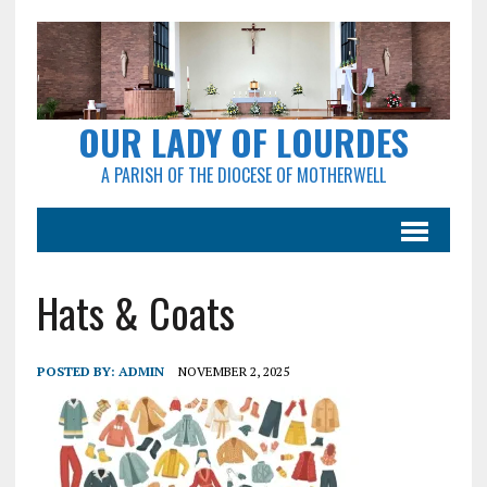
OUR LADY OF LOURDES
A PARISH OF THE DIOCESE OF MOTHERWELL
Hats & Coats
POSTED BY:
ADMIN
NOVEMBER 2, 2025