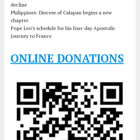
decline
Philippines: Diocese of Calapan begins a new
chapter
Pope Leo’s schedule for his four-day Apostolic
Journey to France
ONLINE DONATIONS