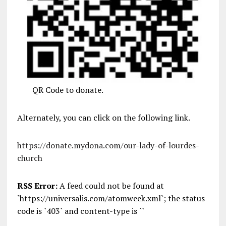
QR Code to donate.
Alternately, you can click on the following link.
https://donate.mydona.com/our-lady-of-lourdes-
church
RSS Error:
A feed could not be found at
`https://universalis.com/atomweek.xml`; the status
code is `403` and content-type is ``