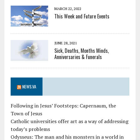
MARCH 22, 2022
This Week and Future Events
JUNE 28, 2021
Sick, Deaths, Months Minds,
Anniversaries & Funerals
NEWS.VA
Following in Jesus’ Footsteps: Capernaum, the
Town of Jesus
Catholic universities offer art as a way of addressing
today’s problems
Odysseus: The man and his monsters in a world in