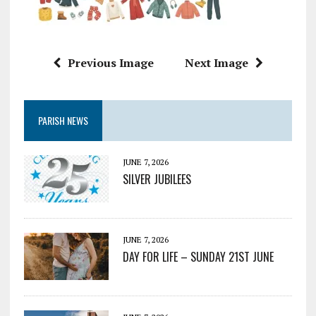
Previous Image
Next Image
PARISH NEWS
JUNE 7, 2026
SILVER JUBILEES
JUNE 7, 2026
DAY FOR LIFE – SUNDAY 21ST JUNE