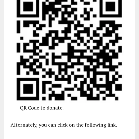
QR Code to donate.
Alternately, you can click on the following link.