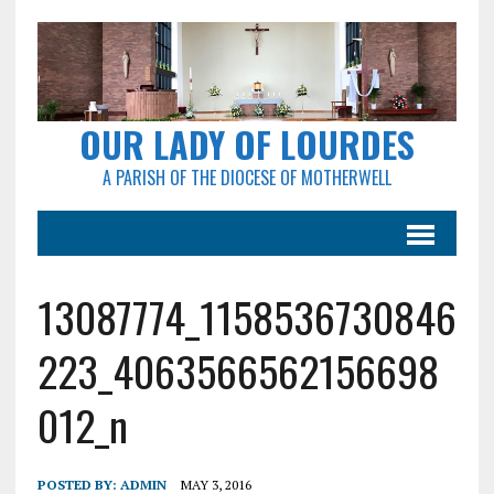
OUR LADY OF LOURDES
A PARISH OF THE DIOCESE OF MOTHERWELL
13087774_1158536730846
223_4063566562156698
012_n
POSTED BY:
ADMIN
MAY 3, 2016