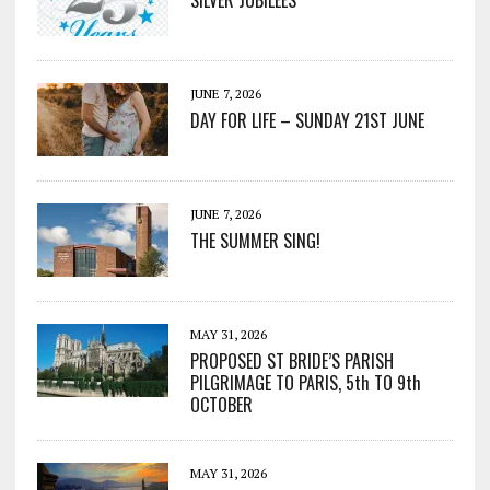
SILVER JUBILEES
JUNE 7, 2026
DAY FOR LIFE – SUNDAY 21ST JUNE
JUNE 7, 2026
THE SUMMER SING!
MAY 31, 2026
PROPOSED ST BRIDE’S PARISH
PILGRIMAGE TO PARIS, 5th TO 9th
OCTOBER
MAY 31, 2026