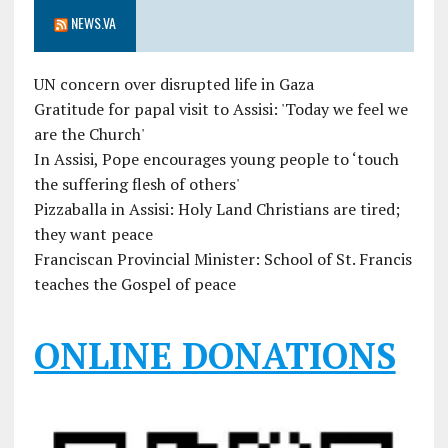
NEWS.VA
UN concern over disrupted life in Gaza
Gratitude for papal visit to Assisi: 'Today we feel we
are the Church'
In Assisi, Pope encourages young people to ‘touch
the suffering flesh of others'
Pizzaballa in Assisi: Holy Land Christians are tired;
they want peace
Franciscan Provincial Minister: School of St. Francis
teaches the Gospel of peace
ONLINE DONATIONS