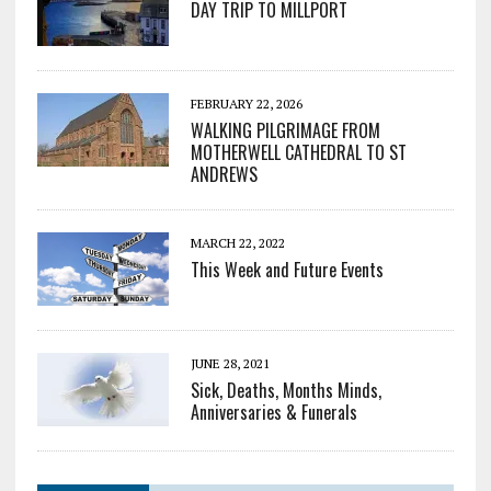
DAY TRIP TO MILLPORT
FEBRUARY 22, 2026
WALKING PILGRIMAGE FROM
MOTHERWELL CATHEDRAL TO ST
ANDREWS
MARCH 22, 2022
This Week and Future Events
JUNE 28, 2021
Sick, Deaths, Months Minds,
Anniversaries & Funerals