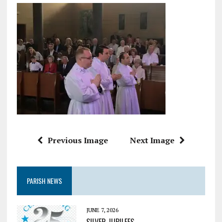
Previous Image
Next Image
PARISH NEWS
JUNE 7, 2026