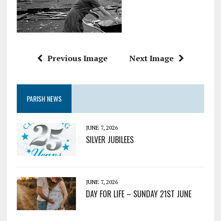
Previous Image
Next Image
PARISH NEWS
JUNE 7, 2026
SILVER JUBILEES
JUNE 7, 2026
DAY FOR LIFE – SUNDAY 21ST JUNE