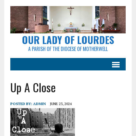
OUR LADY OF LOURDES
A PARISH OF THE DIOCESE OF MOTHERWELL
Up A Close
POSTED BY:
ADMIN
JUNE 23, 2024