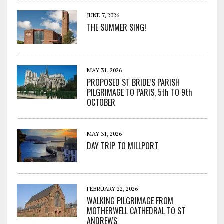
JUNE 7, 2026
THE SUMMER SING!
MAY 31, 2026
PROPOSED ST BRIDE’S PARISH
PILGRIMAGE TO PARIS, 5th TO 9th
OCTOBER
MAY 31, 2026
DAY TRIP TO MILLPORT
FEBRUARY 22, 2026
WALKING PILGRIMAGE FROM
MOTHERWELL CATHEDRAL TO ST
ANDREWS