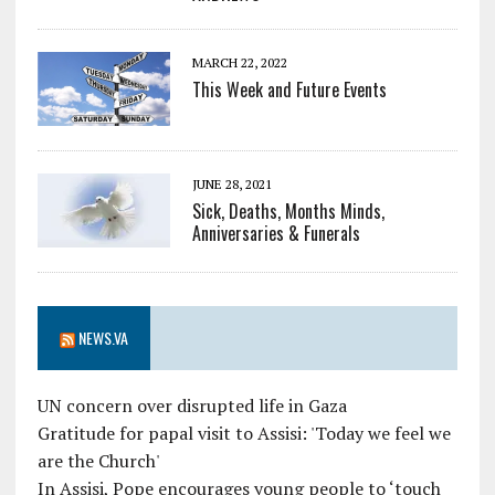
MARCH 22, 2022
This Week and Future Events
JUNE 28, 2021
Sick, Deaths, Months Minds,
Anniversaries & Funerals
NEWS.VA
UN concern over disrupted life in Gaza
Gratitude for papal visit to Assisi: 'Today we feel we
are the Church'
In Assisi, Pope encourages young people to ‘touch