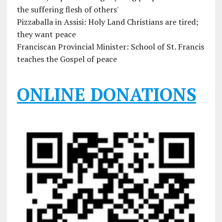
the suffering flesh of others'
Pizzaballa in Assisi: Holy Land Christians are tired;
they want peace
Franciscan Provincial Minister: School of St. Francis
teaches the Gospel of peace
ONLINE DONATIONS