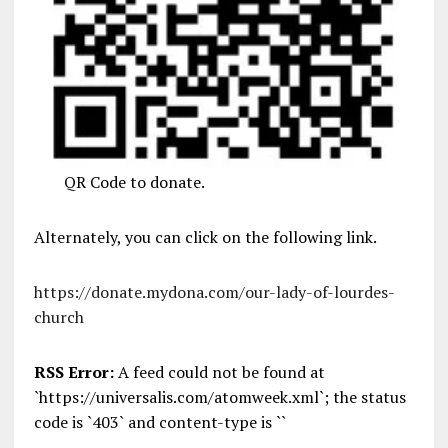
QR Code to donate.
Alternately, you can click on the following link.
https://donate.mydona.com/our-lady-of-lourdes-
church
RSS Error:
A feed could not be found at
`https://universalis.com/atomweek.xml`; the status
code is `403` and content-type is ``