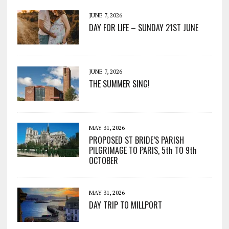
JUNE 7, 2026
DAY FOR LIFE – SUNDAY 21ST JUNE
JUNE 7, 2026
THE SUMMER SING!
MAY 31, 2026
PROPOSED ST BRIDE’S PARISH
PILGRIMAGE TO PARIS, 5th TO 9th
OCTOBER
MAY 31, 2026
DAY TRIP TO MILLPORT