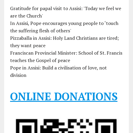
Gratitude for papal visit to Assisi: 'Today we feel we
are the Church'
In Assisi, Pope encourages young people to ‘touch
the suffering flesh of others'
Pizzaballa in Assisi: Holy Land Christians are tired;
they want peace
Franciscan Provincial Minister: School of St. Francis
teaches the Gospel of peace
Pope in Assisi: Build a civilisation of love, not
division
ONLINE DONATIONS