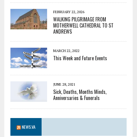
FEBRUARY 22, 2026
WALKING PILGRIMAGE FROM
MOTHERWELL CATHEDRAL TO ST
ANDREWS
MARCH 22, 2022
This Week and Future Events
JUNE 28, 2021
Sick, Deaths, Months Minds,
Anniversaries & Funerals
NEWS.VA