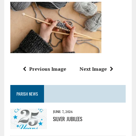
Previous Image
Next Image
PARISH NEWS
JUNE 7, 2026
SILVER JUBILEES