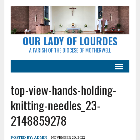
OUR LADY OF LOURDES
A PARISH OF THE DIOCESE OF MOTHERWELL
top-view-hands-holding-
knitting-needles_23-
2148859278
POSTED BY:
ADMIN
NOVEMBER 20, 2022