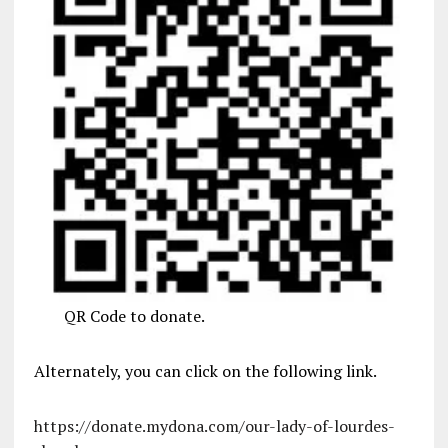
QR Code to donate.
Alternately, you can click on the following link.
https://donate.mydona.com/our-lady-of-lourdes-