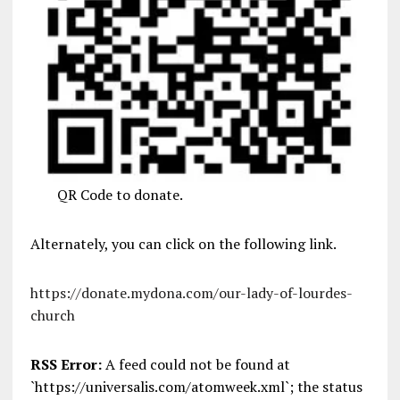
QR Code to donate.
Alternately, you can click on the following link.
https://donate.mydona.com/our-lady-of-lourdes-
church
RSS Error:
A feed could not be found at
`https://universalis.com/atomweek.xml`; the status