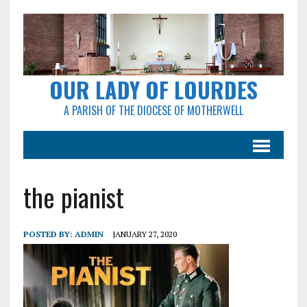
OUR LADY OF LOURDES
A PARISH OF THE DIOCESE OF MOTHERWELL
the pianist
POSTED BY:
ADMIN
JANUARY 27, 2020