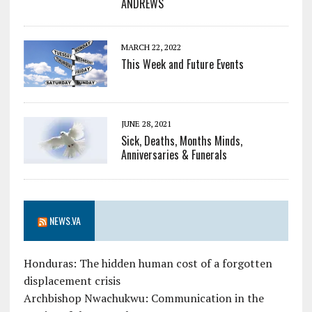
ANDREWS
MARCH 22, 2022
This Week and Future Events
JUNE 28, 2021
Sick, Deaths, Months Minds,
Anniversaries & Funerals
NEWS.VA
Honduras: The hidden human cost of a forgotten
displacement crisis
Archbishop Nwachukwu: Communication in the