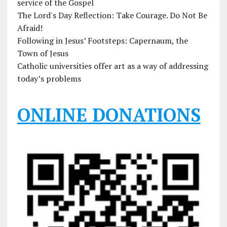
service of the Gospel
The Lord's Day Reflection: Take Courage. Do Not Be
Afraid!
Following in Jesus’ Footsteps: Capernaum, the
Town of Jesus
Catholic universities offer art as a way of addressing
today’s problems
ONLINE DONATIONS