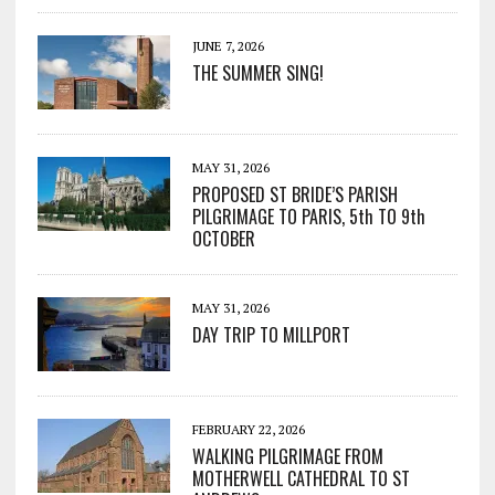
JUNE 7, 2026
THE SUMMER SING!
MAY 31, 2026
PROPOSED ST BRIDE’S PARISH
PILGRIMAGE TO PARIS, 5th TO 9th
OCTOBER
MAY 31, 2026
DAY TRIP TO MILLPORT
FEBRUARY 22, 2026
WALKING PILGRIMAGE FROM
MOTHERWELL CATHEDRAL TO ST