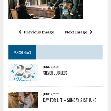
Previous Image
Next Image
PARISH NEWS
JUNE 7, 2026
SILVER JUBILEES
JUNE 7, 2026
DAY FOR LIFE – SUNDAY 21ST JUNE