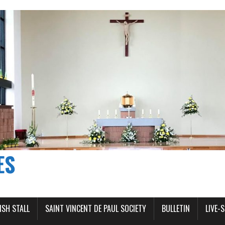
ES
ISH STALL
SAINT VINCENT DE PAUL SOCIETY
BULLETIN
LIVE-