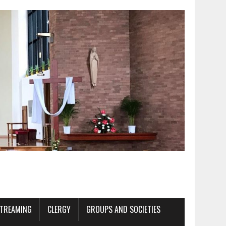
STREAMING
CLERGY
GROUPS AND SOCIETIES