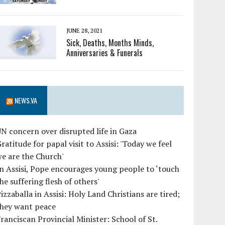
JUNE 28, 2021
Sick, Deaths, Months Minds,
Anniversaries & Funerals
NEWS.VA
N concern over disrupted life in Gaza
ratitude for papal visit to Assisi: 'Today we feel
e are the Church'
n Assisi, Pope encourages young people to ‘touch
he suffering flesh of others'
izzaballa in Assisi: Holy Land Christians are tired;
they want peace
ranciscan Provincial Minister: School of St.