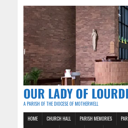
OUR LADY OF LOURD
A PARISH OF THE DIOCESE OF MOTHERWELL
HOME
CHURCH HALL
PARISH MEMORIES
PAR