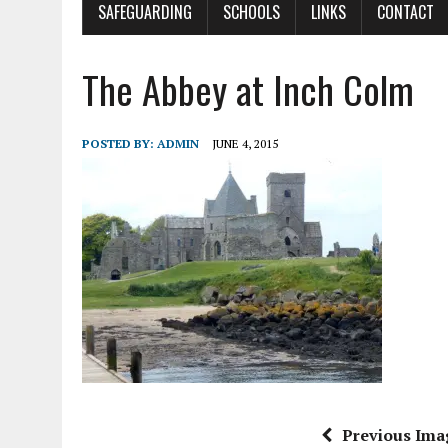
SAFEGUARDING
SCHOOLS
LINKS
CONTACT
The Abbey at Inch Colm
POSTED BY:
ADMIN
JUNE 4, 2015
Previous Ima