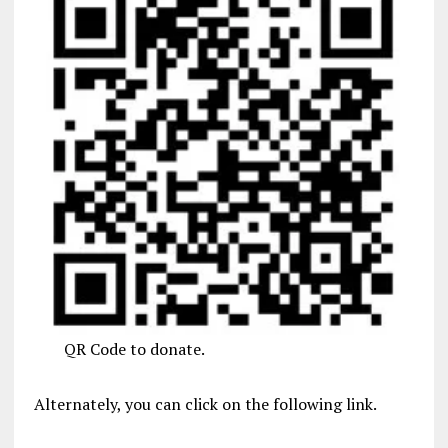
QR Code to donate.
Alternately, you can click on the following link.