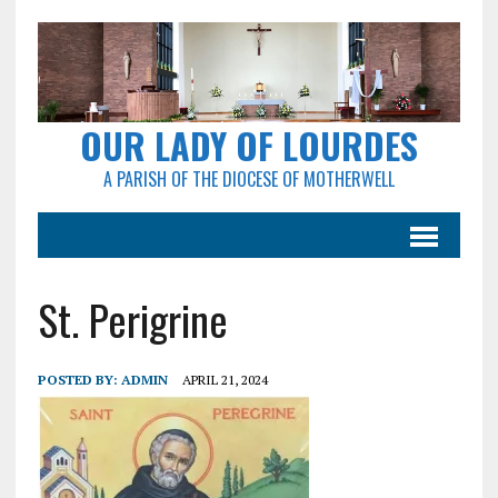
OUR LADY OF LOURDES
A PARISH OF THE DIOCESE OF MOTHERWELL
St. Perigrine
POSTED BY:
ADMIN
APRIL 21, 2024