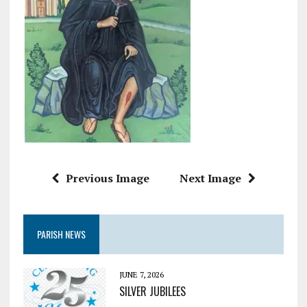
Previous Image
Next Image
PARISH NEWS
JUNE 7, 2026
SILVER JUBILEES