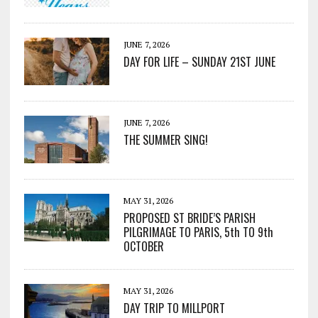
JUNE 7, 2026
DAY FOR LIFE – SUNDAY 21ST JUNE
JUNE 7, 2026
THE SUMMER SING!
MAY 31, 2026
PROPOSED ST BRIDE’S PARISH
PILGRIMAGE TO PARIS, 5th TO 9th
OCTOBER
MAY 31, 2026
DAY TRIP TO MILLPORT