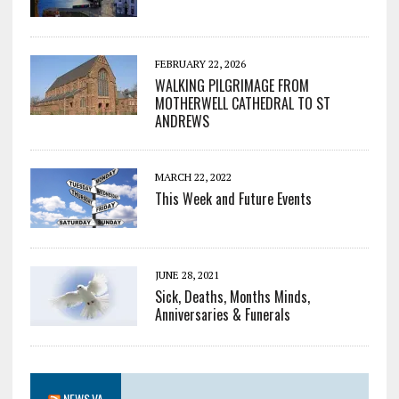
FEBRUARY 22, 2026
WALKING PILGRIMAGE FROM
MOTHERWELL CATHEDRAL TO ST
ANDREWS
MARCH 22, 2022
This Week and Future Events
JUNE 28, 2021
Sick, Deaths, Months Minds,
Anniversaries & Funerals
NEWS.VA