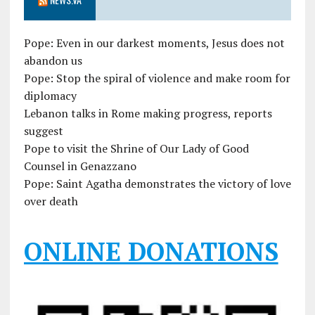
Pope: Even in our darkest moments, Jesus does not
abandon us
Pope: Stop the spiral of violence and make room for
diplomacy
Lebanon talks in Rome making progress, reports
suggest
Pope to visit the Shrine of Our Lady of Good
Counsel in Genazzano
Pope: Saint Agatha demonstrates the victory of love
over death
ONLINE DONATIONS