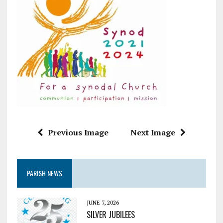
Previous Image
Next Image
PARISH NEWS
JUNE 7, 2026
SILVER JUBILEES