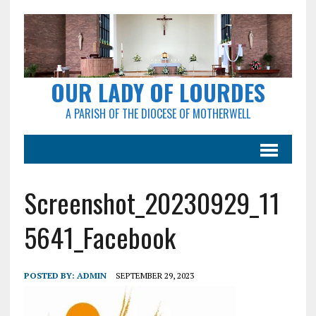
OUR LADY OF LOURDES
A PARISH OF THE DIOCESE OF MOTHERWELL
Screenshot_20230929_11
5641_Facebook
POSTED BY:
ADMIN
SEPTEMBER 29, 2023