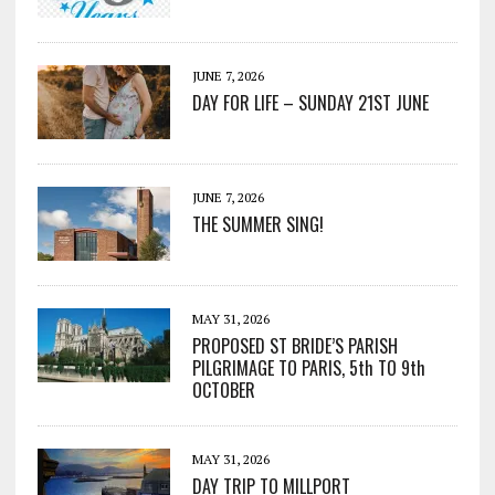
JUNE 7, 2026
DAY FOR LIFE – SUNDAY 21ST JUNE
JUNE 7, 2026
THE SUMMER SING!
MAY 31, 2026
PROPOSED ST BRIDE’S PARISH
PILGRIMAGE TO PARIS, 5th TO 9th
OCTOBER
MAY 31, 2026
DAY TRIP TO MILLPORT