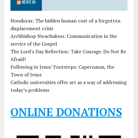
NEWS.VA
Honduras: The hidden human cost of a forgotten
displacement crisis
Archbishop Nwachukwu: Communication in the
service of the Gospel
The Lord's Day Reflection: Take Courage. Do Not Be
Afraid!
Following in Jesus’ Footsteps: Capernaum, the
Town of Jesus
Catholic universities offer art as a way of addressing
today’s problems
ONLINE DONATIONS