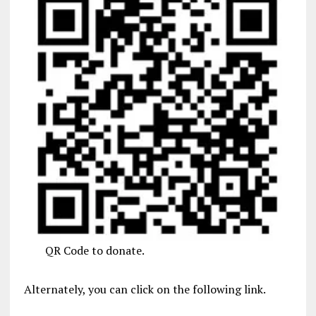
QR Code to donate.
Alternately, you can click on the following link.