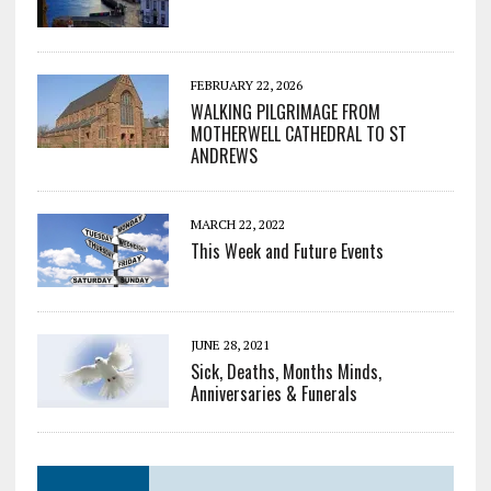
FEBRUARY 22, 2026
WALKING PILGRIMAGE FROM
MOTHERWELL CATHEDRAL TO ST
ANDREWS
MARCH 22, 2022
This Week and Future Events
JUNE 28, 2021
Sick, Deaths, Months Minds,
Anniversaries & Funerals