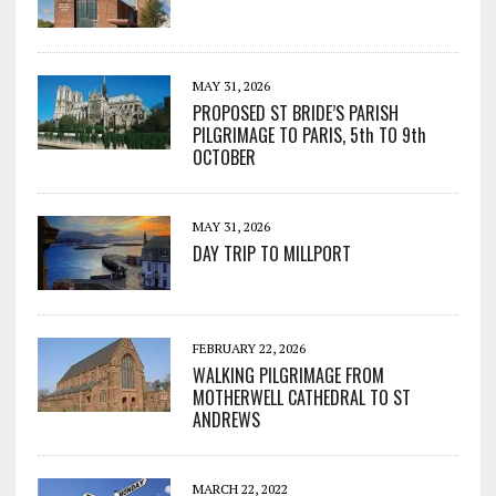
MAY 31, 2026
PROPOSED ST BRIDE’S PARISH
PILGRIMAGE TO PARIS, 5th TO 9th
OCTOBER
MAY 31, 2026
DAY TRIP TO MILLPORT
FEBRUARY 22, 2026
WALKING PILGRIMAGE FROM
MOTHERWELL CATHEDRAL TO ST
ANDREWS
MARCH 22, 2022