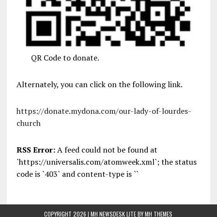
QR Code to donate.
Alternately, you can click on the following link.
https://donate.mydona.com/our-lady-of-lourdes-
church
RSS Error:
A feed could not be found at
`https://universalis.com/atomweek.xml`; the status
code is `403` and content-type is ``
COPYRIGHT 2026 | MH NEWSDESK LITE BY
MH THEMES