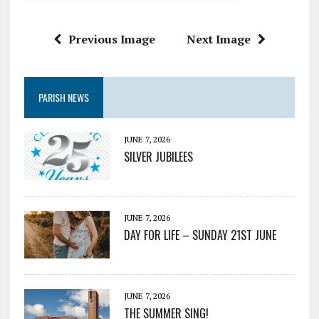
Previous Image
Next Image
PARISH NEWS
JUNE 7, 2026
SILVER JUBILEES
JUNE 7, 2026
DAY FOR LIFE – SUNDAY 21ST JUNE
JUNE 7, 2026
THE SUMMER SING!