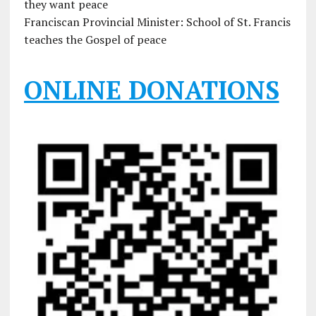
they want peace
Franciscan Provincial Minister: School of St. Francis
teaches the Gospel of peace
ONLINE DONATIONS