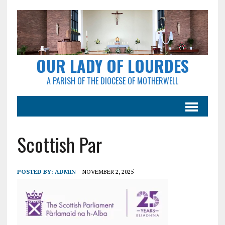
OUR LADY OF LOURDES
A PARISH OF THE DIOCESE OF MOTHERWELL
Scottish Par
POSTED BY:
ADMIN
NOVEMBER 2, 2025