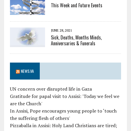
This Week and Future Events
JUNE 28, 2021
Sick, Deaths, Months Minds,
Anniversaries & Funerals
NEWS.VA
UN concern over disrupted life in Gaza
Gratitude for papal visit to Assisi: 'Today we feel we
are the Church'
In Assisi, Pope encourages young people to ‘touch
the suffering flesh of others'
Pizzaballa in Assisi: Holy Land Christians are tired;