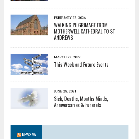
FEBRUARY 22, 2026
WALKING PILGRIMAGE FROM
MOTHERWELL CATHEDRAL TO ST
ANDREWS
MARCH 22, 2022
This Week and Future Events
JUNE 28, 2021
Sick, Deaths, Months Minds,
Anniversaries & Funerals
NEWS.VA