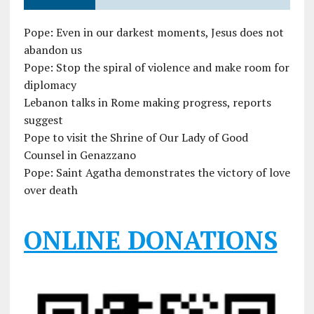
Pope: Even in our darkest moments, Jesus does not
abandon us
Pope: Stop the spiral of violence and make room for
diplomacy
Lebanon talks in Rome making progress, reports
suggest
Pope to visit the Shrine of Our Lady of Good
Counsel in Genazzano
Pope: Saint Agatha demonstrates the victory of love
over death
ONLINE DONATIONS