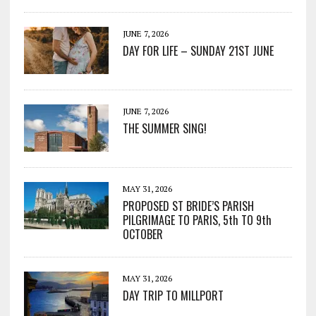
JUNE 7, 2026
DAY FOR LIFE – SUNDAY 21ST JUNE
JUNE 7, 2026
THE SUMMER SING!
MAY 31, 2026
PROPOSED ST BRIDE’S PARISH
PILGRIMAGE TO PARIS, 5th TO 9th
OCTOBER
MAY 31, 2026
DAY TRIP TO MILLPORT