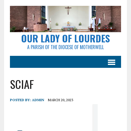
OUR LADY OF LOURDES
A PARISH OF THE DIOCESE OF MOTHERWELL
SCIAF
POSTED BY:
ADMIN
MARCH 20, 2023