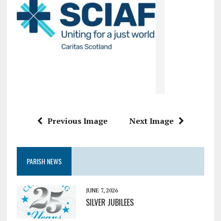
Previous Image
Next Image
PARISH NEWS
JUNE 7, 2026
SILVER JUBILEES