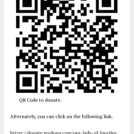
QR Code to donate.
Alternately, you can click on the following link.
https://donate.mydona.com/our-lady-of-lourdes-