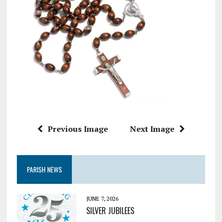
Previous Image
Next Image
PARISH NEWS
JUNE 7, 2026
SILVER JUBILEES