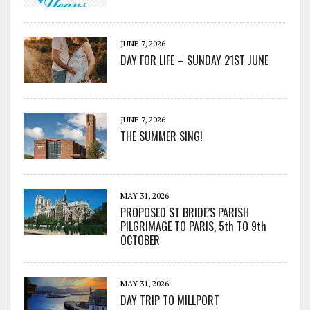
JUNE 7, 2026
DAY FOR LIFE – SUNDAY 21ST JUNE
JUNE 7, 2026
THE SUMMER SING!
MAY 31, 2026
PROPOSED ST BRIDE’S PARISH
PILGRIMAGE TO PARIS, 5th TO 9th
OCTOBER
MAY 31, 2026
DAY TRIP TO MILLPORT