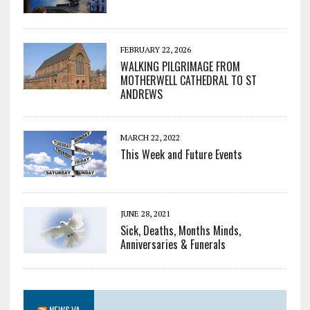
FEBRUARY 22, 2026
WALKING PILGRIMAGE FROM
MOTHERWELL CATHEDRAL TO ST
ANDREWS
MARCH 22, 2022
This Week and Future Events
JUNE 28, 2021
Sick, Deaths, Months Minds,
Anniversaries & Funerals
NEWS.VA