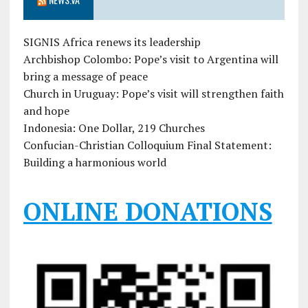
SIGNIS Africa renews its leadership
Archbishop Colombo: Pope’s visit to Argentina will
bring a message of peace
Church in Uruguay: Pope’s visit will strengthen faith
and hope
Indonesia: One Dollar, 219 Churches
Confucian-Christian Colloquium Final Statement:
Building a harmonious world
ONLINE DONATIONS