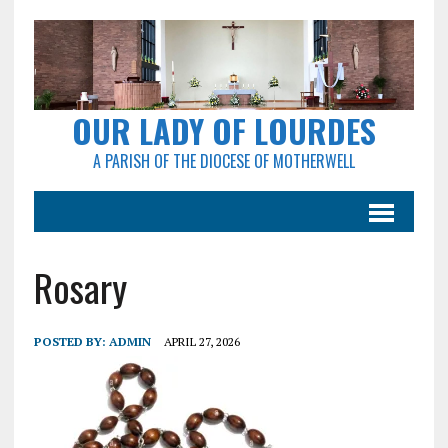
OUR LADY OF LOURDES
A PARISH OF THE DIOCESE OF MOTHERWELL
Rosary
POSTED BY:
ADMIN
APRIL 27, 2026