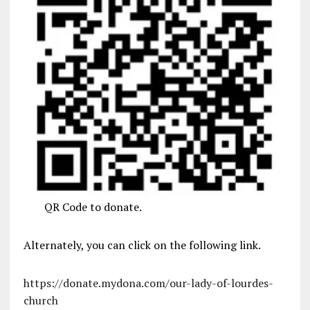
QR Code to donate.
Alternately, you can click on the following link.
https://donate.mydona.com/our-lady-of-lourdes-
church