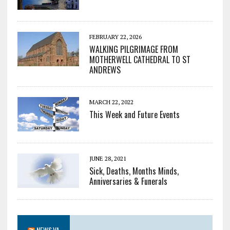
FEBRUARY 22, 2026
WALKING PILGRIMAGE FROM
MOTHERWELL CATHEDRAL TO ST
ANDREWS
MARCH 22, 2022
This Week and Future Events
JUNE 28, 2021
Sick, Deaths, Months Minds,
Anniversaries & Funerals
NEWS.VA