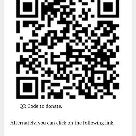
QR Code to donate.
Alternately, you can click on the following link.