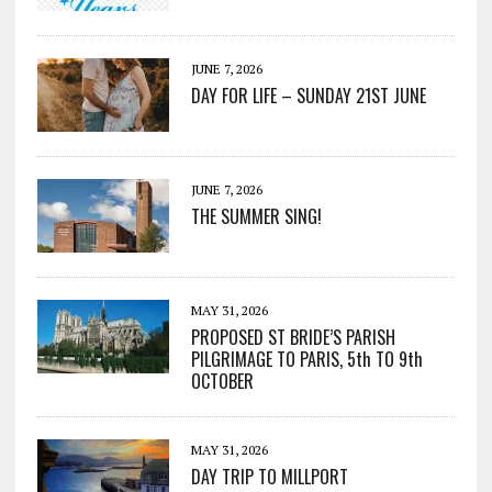
JUNE 7, 2026
DAY FOR LIFE – SUNDAY 21ST JUNE
JUNE 7, 2026
THE SUMMER SING!
MAY 31, 2026
PROPOSED ST BRIDE’S PARISH
PILGRIMAGE TO PARIS, 5th TO 9th
OCTOBER
MAY 31, 2026
DAY TRIP TO MILLPORT