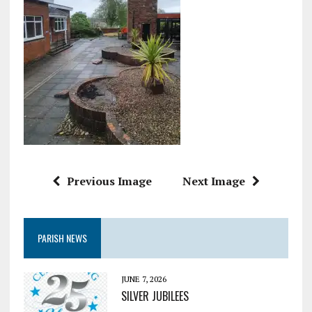
Previous Image
Next Image
PARISH NEWS
JUNE 7, 2026
SILVER JUBILEES