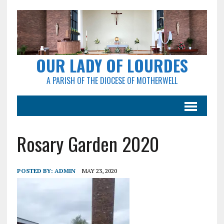
OUR LADY OF LOURDES
A PARISH OF THE DIOCESE OF MOTHERWELL
Rosary Garden 2020
POSTED BY:
ADMIN
MAY 23, 2020