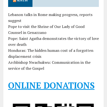
Lebanon talks in Rome making progress, reports
suggest
Pope to visit the Shrine of Our Lady of Good
Counsel in Genazzano
Pope: Saint Agatha demonstrates the victory of love
over death
Honduras: The hidden human cost of a forgotten
displacement crisis
Archbishop Nwachukwu: Communication in the
service of the Gospel
ONLINE DONATIONS